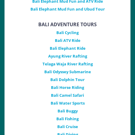
Bali Elephant Mud Fun and ATV Ride
Bali Elephant Mud Fun and Ubud Tour
BALI ADVENTURE TOURS
Bali Cycling
Bali ATV Ride
Bali Elephant Ride
Ayung River Rafting
Telaga Waja River Rafting
Bali Odyssey Submarine
Bali Dolphin Tour
Bali Horse Riding
Bali Camel Safari
Bali Water Sports
Bali Buggy
Bali Fishing
Bali Cruise
Bali Diving