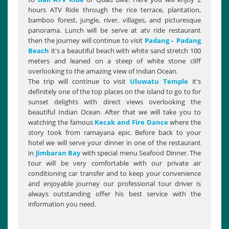
hours ATV Ride through the rice terrace, plantation,
bamboo forest, jungle, river, villages, and picturesque
panorama. Lunch will be serve at atv ride restaurant
then the journey will continue to visit
Padang – Padang
Beach
it's a beautiful beach with white sand stretch 100
meters and leaned on a steep of white stone cliff
overlooking to the amazing view of Indian Ocean.
The trip will continue to visit
Uluwatu Temple
it's
definitely one of the top places on the island to go to for
sunset delights with direct views overlooking the
beautiful Indian Ocean. After that we will take you to
watching the famous
Kecak and Fire Dance
where the
story took from ramayana epic. Before back to your
hotel we will serve your dinner in one of the restaurant
in
Jimbaran Bay
with special menu Seafood Dinner. The
tour will be very comfortable with our private air
conditioning car transfer and to keep your convenience
and enjoyable journey our professional tour driver is
always outstanding offer his best service with the
information you need.