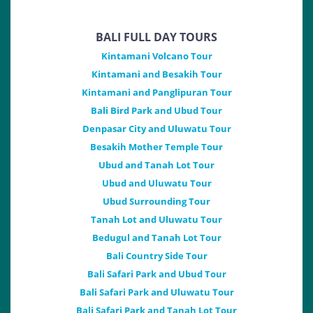
BALI FULL DAY TOURS
Kintamani Volcano Tour
Kintamani and Besakih Tour
Kintamani and Panglipuran Tour
Bali Bird Park and Ubud Tour
Denpasar City and Uluwatu Tour
Besakih Mother Temple Tour
Ubud and Tanah Lot Tour
Ubud and Uluwatu Tour
Ubud Surrounding Tour
Tanah Lot and Uluwatu Tour
Bedugul and Tanah Lot Tour
Bali Country Side Tour
Bali Safari Park and Ubud Tour
Bali Safari Park and Uluwatu Tour
Bali Safari Park and Tanah Lot Tour