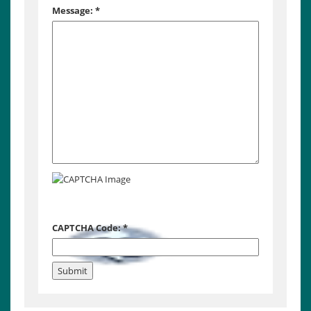
Message:
*
CAPTCHA Code:
*