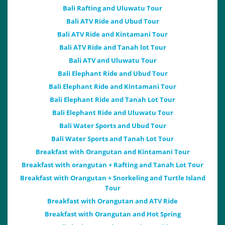
Bali Rafting and Uluwatu Tour
Bali ATV Ride and Ubud Tour
Bali ATV Ride and Kintamani Tour
Bali ATV Ride and Tanah lot Tour
Bali ATV and Uluwatu Tour
Bali Elephant Ride and Ubud Tour
Bali Elephant Ride and Kintamani Tour
Bali Elephant Ride and Tanah Lot Tour
Bali Elephant Ride and Uluwatu Tour
Bali Water Sports and Ubud Tour
Bali Water Sports and Tanah Lot Tour
Breakfast with Orangutan and Kintamani Tour
Breakfast with orangutan + Rafting and Tanah Lot Tour
Breakfast with Orangutan + Snorkeling and Turtle Island
Tour
Breakfast with Orangutan and ATV Ride
Breakfast with Orangutan and Hot Spring