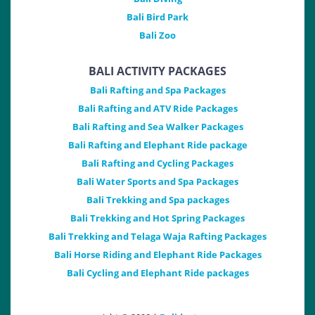
Bali Bird Park
Bali Zoo
BALI ACTIVITY PACKAGES
Bali Rafting and Spa Packages
Bali Rafting and ATV Ride Packages
Bali Rafting and Sea Walker Packages
Bali Rafting and Elephant Ride package
Bali Rafting and Cycling Packages
Bali Water Sports and Spa Packages
Bali Trekking and Spa packages
Bali Trekking and Hot Spring Packages
Bali Trekking and Telaga Waja Rafting Packages
Bali Horse Riding and Elephant Ride Packages
Bali Cycling and Elephant Ride packages