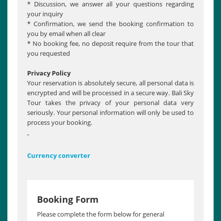
* Discussion, we answer all your questions regarding
your inquiry
* Confirmation, we send the booking confirmation to
you by email when all clear
* No booking fee, no deposit require from the tour that
you requested
Privacy Policy
Your reservation is absolutely secure, all personal data is
encrypted and will be processed in a secure way. Bali Sky
Tour takes the privacy of your personal data very
seriously. Your personal information will only be used to
process your booking.
Currency converter
Booking Form
Please complete the form below for general