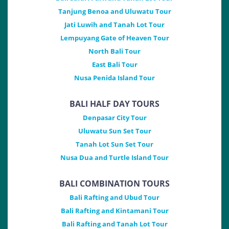
Tanjung Benoa and Uluwatu Tour
Jati Luwih and Tanah Lot Tour
Lempuyang Gate of Heaven Tour
North Bali Tour
East Bali Tour
Nusa Penida Island Tour
BALI HALF DAY TOURS
Denpasar City Tour
Uluwatu Sun Set Tour
Tanah Lot Sun Set Tour
Nusa Dua and Turtle Island Tour
BALI COMBINATION TOURS
Bali Rafting and Ubud Tour
Bali Rafting and Kintamani Tour
Bali Rafting and Tanah Lot Tour