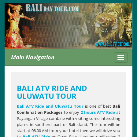
Main Navigation
Toggle
navigati
BALI ATV RIDE AND
ULUWATU TOUR
Bali ATV Ride and Uluwatu
Tour
is one of best
Bali
Combination Packages
to enjoy
2 hours ATV Ride a
t
Payangan Village combine with visiting some interesting
places in southern part of Bali island. The tour will be
start at 08.00 AM from your hotel then we will drive you
to
Bali ATV Ride
or Quad Bike. Here you will enjoy 2