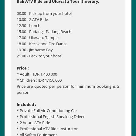
Bali ATV Ride and Uluwatu Tour Itinerary:
08.00 - Pick up from your hotel
10.00 - 2 ATV Ride
12.30 - Lunch
15.00 - Padang - Padang Beach
17.00 - Uluwatu Temple
18.00 - Kecak and Fire Dance
19.30 - Jimbaran Bay
21.00 - Back to your hotel
Price :
* Adult : IDR 1,400,000
* Children : IDR 1,150,000
Price are quoted per person for minimum booking is 2
person
Included :
* Private Full Air-Conditioning Car
* Professional English Speaking Driver
* 2 hours ATV Ride
* Professional ATV Ride Insturctor
* All Safety Equipment