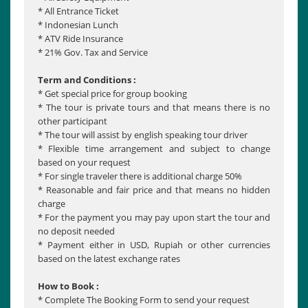
* All Entrance Ticket
* Indonesian Lunch
* ATV Ride Insurance
* 21% Gov. Tax and Service
Term and Conditions :
* Get special price for group booking
* The tour is private tours and that means there is no
other participant
* The tour will assist by english speaking tour driver
* Flexible time arrangement and subject to change
based on your request
* For single traveler there is additional charge 50%
* Reasonable and fair price and that means no hidden
charge
* For the payment you may pay upon start the tour and
no deposit needed
* Payment either in USD, Rupiah or other currencies
based on the latest exchange rates
How to Book :
* Complete The Booking Form to send your request