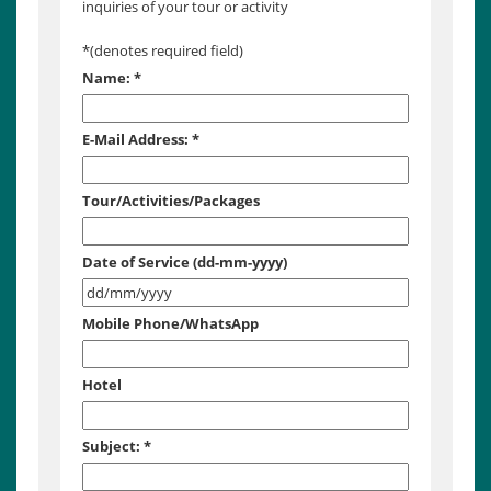
inquiries of your tour or activity
*
(denotes required field)
Name:
*
E-Mail Address:
*
Tour/Activities/Packages
Date of Service (dd-mm-yyyy)
Mobile Phone/WhatsApp
Hotel
Subject:
*