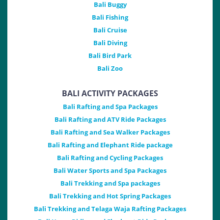
Bali Buggy
Bali Fishing
Bali Cruise
Bali Diving
Bali Bird Park
Bali Zoo
BALI ACTIVITY PACKAGES
Bali Rafting and Spa Packages
Bali Rafting and ATV Ride Packages
Bali Rafting and Sea Walker Packages
Bali Rafting and Elephant Ride package
Bali Rafting and Cycling Packages
Bali Water Sports and Spa Packages
Bali Trekking and Spa packages
Bali Trekking and Hot Spring Packages
Bali Trekking and Telaga Waja Rafting Packages