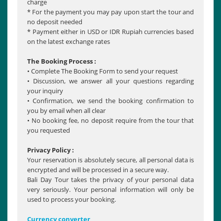
charge
* For the payment you may pay upon start the tour and
no deposit needed
* Payment either in USD or IDR Rupiah currencies based
on the latest exchange rates
The Booking Process :
• Complete The Booking Form to send your request
• Discussion, we answer all your questions regarding
your inquiry
• Confirmation, we send the booking confirmation to
you by email when all clear
• No booking fee, no deposit require from the tour that
you requested
Privacy Policy :
Your reservation is absolutely secure, all personal data is
encrypted and will be processed in a secure way.
Bali Day Tour takes the privacy of your personal data
very seriously. Your personal information will only be
used to process your booking.
Currency converter