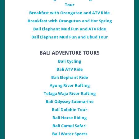
Tour
Breakfast with Orangutan and ATV Ride
Breakfast with Orangutan and Hot Spring
Bali Elephant Mud Fun and ATV Ride
Bali Elephant Mud Fun and Ubud Tour
BALI ADVENTURE TOURS
Bali Cycling
Bali ATV Ride
Bali Elephant Ride
Ayung River Rafting
Telaga Waja River Rafting
Bali Odyssey Submarine
Bali Dolphin Tour
Bali Horse Riding
Bali Camel Safari
Bali Water Sports