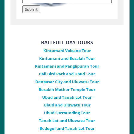
BALI FULL DAY TOURS
Kintamani Volcano Tour
Kintamani and Besakih Tour
Kintamani and Panglipuran Tour
Bali Bird Park and Ubud Tour
Denpasar City and Uluwatu Tour
Besakih Mother Temple Tour
Ubud and Tanah Lot Tour
Ubud and Uluwatu Tour
Ubud Surrounding Tour
Tanah Lot and Uluwatu Tour
Bedugul and Tanah Lot Tour