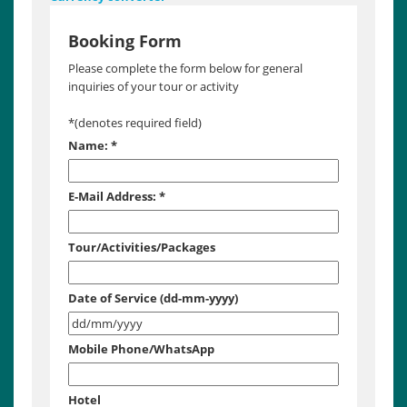
Booking Form
Please complete the form below for general
inquiries of your tour or activity
*
(denotes required field)
Name:
*
E-Mail Address:
*
Tour/Activities/Packages
Date of Service (dd-mm-yyyy)
Mobile Phone/WhatsApp
Hotel