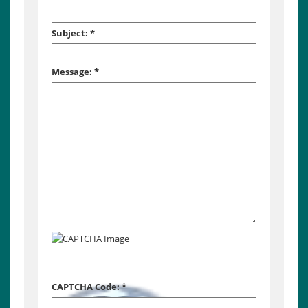
Subject:
*
Message:
*
CAPTCHA Code:
*