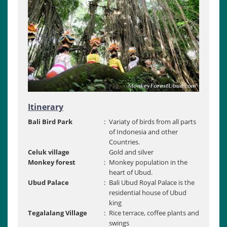
Itinerary
Bali Bird Park
:
Variaty of birds from all parts
of Indonesia and other
Countries.
Celuk village
Gold and silver
Monkey forest
:
Monkey population in the
heart of Ubud.
Ubud Palace
:
Bali Ubud Royal Palace is the
residential house of Ubud
king
Tegalalang Village
:
Rice terrace, coffee plants and
swings