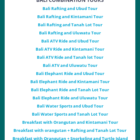
BALI COMBINATION TOURS
Bali Rafting and Ubud Tour
Bali Rafting and Kintamani Tour
Bali Rafting and Tanah Lot Tour
Bali Rafting and Uluwatu Tour
Bali ATV Ride and Ubud Tour
Bali ATV Ride and Kintamani Tour
Bali ATV Ride and Tanah lot Tour
Bali ATV and Uluwatu Tour
Bali Elephant Ride and Ubud Tour
Bali Elephant Ride and Kintamani Tour
Bali Elephant Ride and Tanah Lot Tour
Bali Elephant Ride and Uluwatu Tour
Bali Water Sports and Ubud Tour
Bali Water Sports and Tanah Lot Tour
Breakfast with Orangutan and Kintamani Tour
Breakfast with orangutan + Rafting and Tanah Lot Tour
Breakfast with Orangutan + Snorkeling and Turtle Island