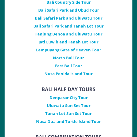
Bali Country Side Tour
Bali Safari Park and Ubud Tour
Bali Safari Park and Uluwatu Tour
Bali Safari Park and Tanah Lot Tour
Tanjung Benoa and Uluwatu Tour
Jati Luwih and Tanah Lot Tour
Lempuyang Gate of Heaven Tour
North Bali Tour
East Bali Tour
Nusa Penida Island Tour
BALI HALF DAY TOURS
Denpasar City Tour
Uluwatu Sun Set Tour
Tanah Lot Sun Set Tour
Nusa Dua and Turtle Island Tour