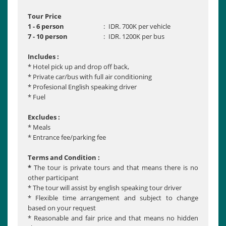
Tour Price
1 - 6 person
:
IDR. 700K per vehicle
7 - 10 person
:
IDR. 1200K per bus
Includes :
* Hotel pick up and drop off back,
* Private car/bus with full air conditioning
* Profesional English speaking driver
* Fuel
Excludes :
* Meals
* Entrance fee/parking fee
Terms and Condition :
*
The tour is private tours and that means there is no
other participant
* The tour will assist by english speaking tour driver
* Flexible time arrangement and subject to change
based on your request
* Reasonable and fair price and that means no hidden