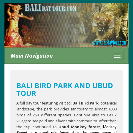
Main Navigation
Toggle
navigati
BALI BIRD PARK AND UBUD
TOUR
A full day tour featuring visit to:
Bali Bird Park
, botanical
landscape, the park provides sanctuary to almost 1000
birds of 250 different species. Continue visit to Celuk
Villageto see gold and silver smith community. After then
Monkey
the trip continued to
Ubud Monkey forest
,
Forest is a small rain forest dwelt by some group of