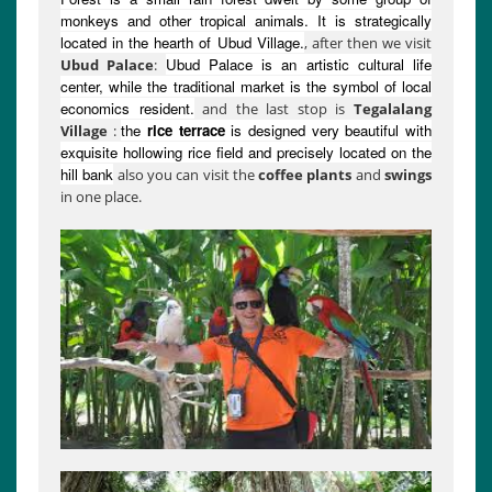
monkeys and other tropical animals. It is strategically
located in the hearth of Ubud Village.
, after then we visit
Ubud Palace is an artistic cultural life
Ubud Palace
:
center, while the traditional market is the symbol of local
economics resident.
and the last stop is
Tegalalang
the
rice terrace
is designed very beautiful with
Village
:
exquisite hollowing rice field and precisely located on the
hill bank
also you can visit the
coffee plants
and
swings
in one place.