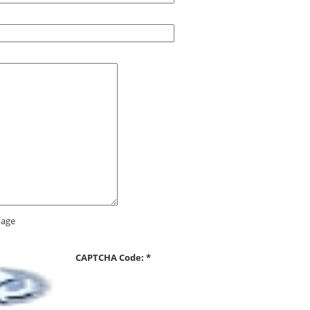
CAPTCHA Code:
*