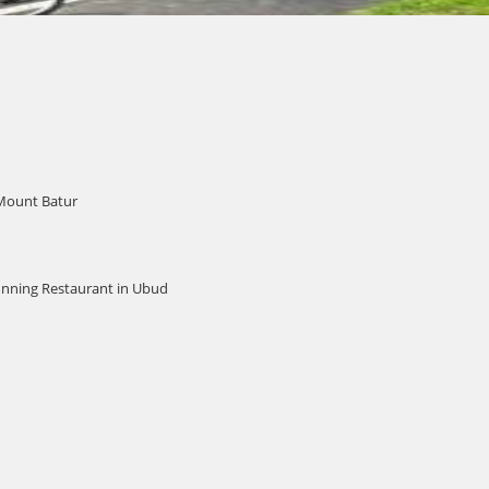
 Mount Batur
unning Restaurant in Ubud