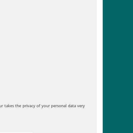
our takes the privacy of your personal data very