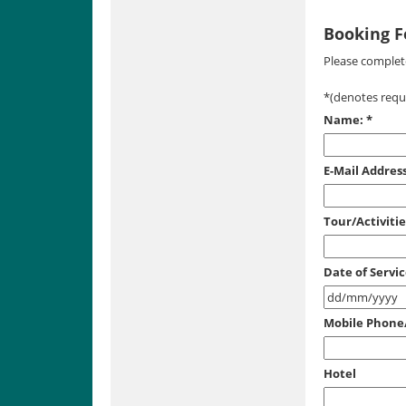
Booking 
Please complete
*
(denotes requi
Name:
*
E-Mail Address
Tour/Activiti
Date of Servi
Mobile Phon
Hotel