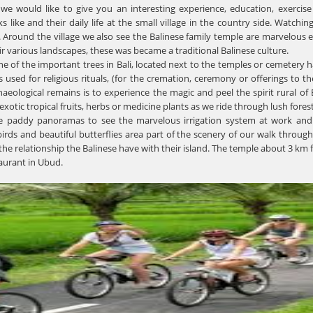
 we would like to give you an interesting experience, education, exercise
ike and their daily life at the small village in the country side. Watchi
. Around the village we also see the Balinese family temple are marvelous e
ir various landscapes, these was became a traditional Balinese culture.
one of the important trees in Bali, located next to the temples or cemetery 
 used for religious rituals, (for the cremation, ceremony or offerings to t
eological remains is to experience the magic and peel the spirit rural of B
xotic tropical fruits, herbs or medicine plants as we ride through lush fores
e paddy panoramas to see the marvelous irrigation system at work and 
rds and beautiful butterflies area part of the scenery of our walk through p
the relationship the Balinese have with their island. The temple about 3 k
aurant in Ubud.