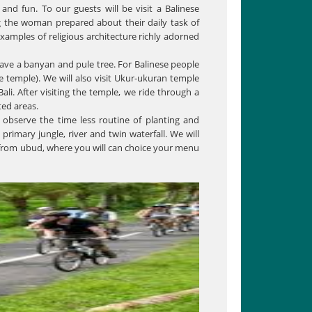
 and fun. To our guests will be visit a Balinese
ng the woman prepared about their daily task of
xamples of religious architecture richly adorned
have a banyan and pule tree. For Balinese people
he temple). We will also visit Ukur-ukuran temple
ali. After visiting the temple, we ride through a
ted areas.
observe the time less routine of planting and
rimary jungle, river and twin waterfall. We will
m from ubud, where you will can choice your menu