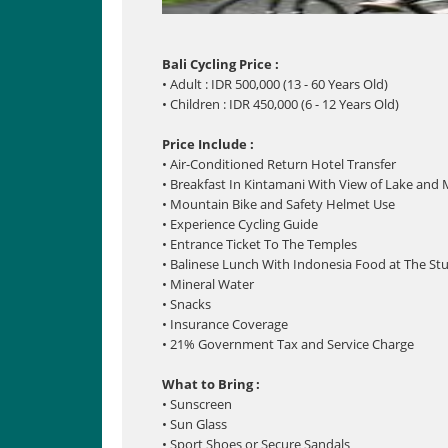
Bali Cycling Price :
• Adult : IDR 500,000 (13 - 60 Years Old)
• Children : IDR 450,000 (6 - 12 Years Old)
Price Include :
• Air-Conditioned Return Hotel Transfer
• Breakfast In Kintamani With View of Lake and
• Mountain Bike and Safety Helmet Use
• Experience Cycling Guide
• Entrance Ticket To The Temples
• Balinese Lunch With Indonesia Food at The St
• Mineral Water
• Snacks
• Insurance Coverage
• 21% Government Tax and Service Charge
What to Bring :
• Sunscreen
• Sun Glass
• Sport Shoes or Secure Sandals