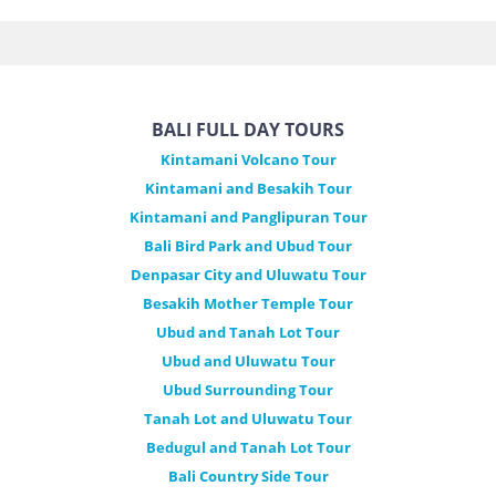
BALI FULL DAY TOURS
Kintamani Volcano Tour
Kintamani and Besakih Tour
Kintamani and Panglipuran Tour
Bali Bird Park and Ubud Tour
Denpasar City and Uluwatu Tour
Besakih Mother Temple Tour
Ubud and Tanah Lot Tour
Ubud and Uluwatu Tour
Ubud Surrounding Tour
Tanah Lot and Uluwatu Tour
Bedugul and Tanah Lot Tour
Bali Country Side Tour