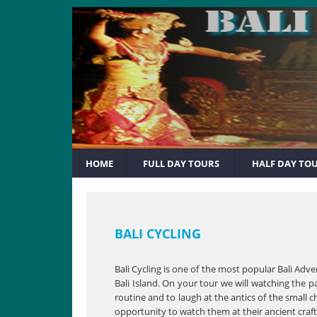
HOME
FULL DAY TOURS
HALF DAY TO
BALI CYCLING
Bali Cycling is one of the most popular Bali Adv
Bali Island. On your tour we will watching the p
routine and to laugh at the antics of the small c
opportunity to watch them at their ancient craft