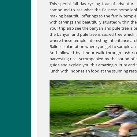
This special full day cycling tour of adventure
compound to see what the Balinese home looks l
making beautiful offerings to the family temple
with carvings and beautifully situated within the
Your trip also see the banyan and pule tree is 
the banyan and pule tree is sacred tree which is
where these temple interesting inheritance archa
Balinese plantation where you get to sample an e
And followed by 1 hour walk through lush ric
harvesting rice. Accompanied by the sound of bi
guide and explain you this amazing culture and 
lunch with Indonesian food at the stunning rest