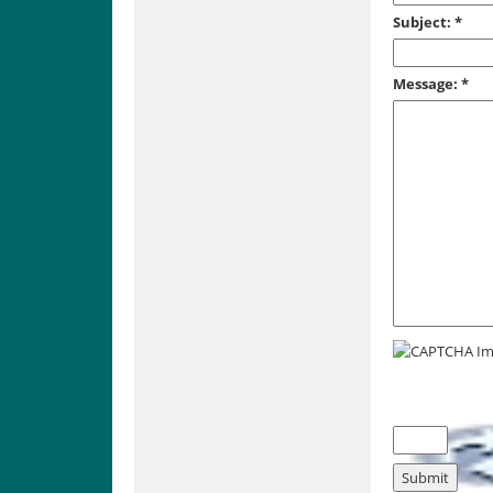
Subject:
*
Message:
*