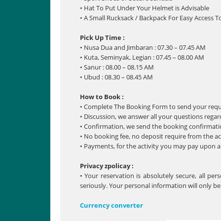
• Hat To Put Under Your Helmet is Advisable
• A Small Rucksack / Backpack For Easy Access T
Pick Up Time :
• Nusa Dua and Jimbaran : 07.30 – 07.45 AM
• Kuta, Seminyak, Legian : 07.45 – 08.00 AM
• Sanur : 08.00 – 08.15 AM
• Ubud : 08.30 – 08.45 AM
How to Book :
• Complete The Booking Form to send your req
• Discussion, we answer all your questions regar
• Confirmation, we send the booking confirmatio
• No booking fee, no deposit require from the ac
• Payments, for the activity you may pay upon arr
Privacy zpolicay :
• Your reservation is absolutely secure, all pe
seriously. Your personal information will only b
Currency converter