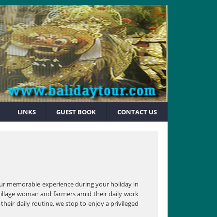
LINKS
GUEST BOOK
CONTACT US
 your memorable experience during your holiday in
h village woman and farmers amid their daily work
their daily routine, we stop to enjoy a privileged