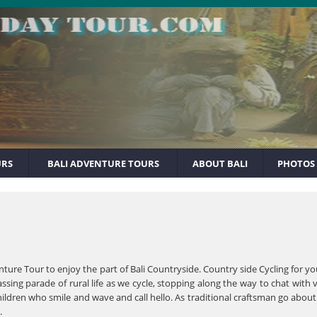
URS
BALI ADVENTURE TOURS
ABOUT BALI
PHOTOS
enture Tour to enjoy the part of Bali Countryside. Country side Cycling for
assing parade of rural life as we cycle, stopping along the way to chat wit
hildren who smile and wave and call hello. As traditional craftsman go about 
.