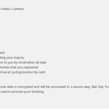
o Video / Camera
uest
ding your inquiry
n to you by email when all clear
tivities that you requested
ival at cycling location by cash
rsonal data is encrypted and will be processed in a secure way. Bali Day T
e used to process your booking.