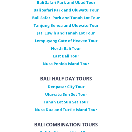
Bali Safari Park and Ubud Tour
Bali Safari Park and Uluwatu Tour
Bali Safari Park and Tanah Lot Tour
Tanjung Benoa and Uluwatu Tour
Jati Luwih and Tanah Lot Tour
Lempuyang Gate of Heaven Tour
North Bali Tour
East Bali Tour
Nusa Penida Island Tour
BALI HALF DAY TOURS
Denpasar City Tour
Uluwatu Sun Set Tour
Tanah Lot Sun Set Tour
Nusa Dua and Turtle Island Tour
BALI COMBINATION TOURS