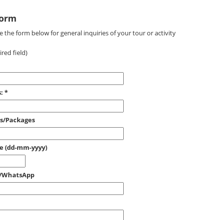
Form
 the form below for general inquiries of your tour or activity
red field)
:
*
es/Packages
ce (dd-mm-yyyy)
e/WhatsApp