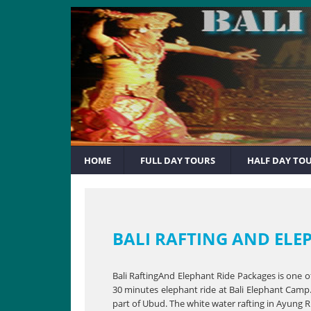
HOME
FULL DAY TOURS
HALF DAY TO
BALI RAFTING AND ELE
Bali RaftingAnd Elephant Ride Packages is one o
30 minutes elephant ride at Bali Elephant Camp. 
part of Ubud. The white water rafting in Ayung R