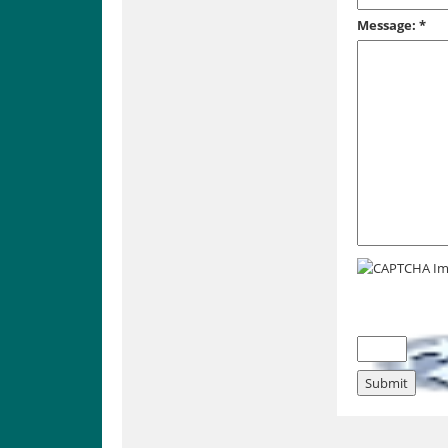
Message:
*