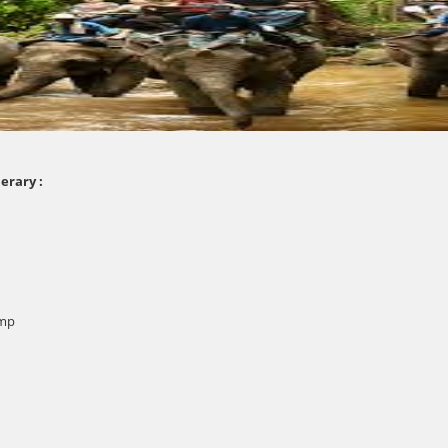
erary :
amp