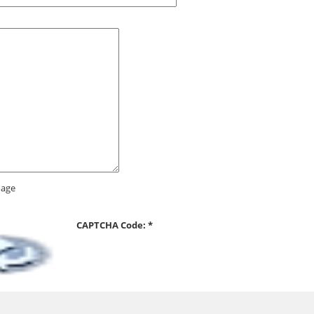
CAPTCHA Code:
*