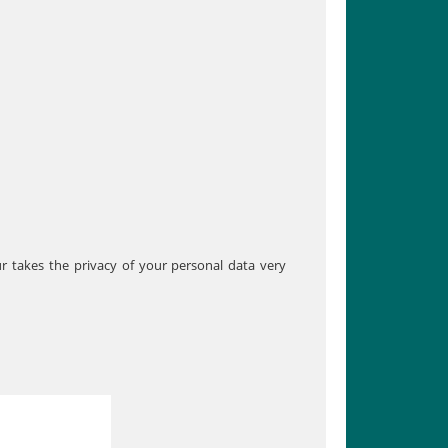
ur takes the privacy of your personal data very