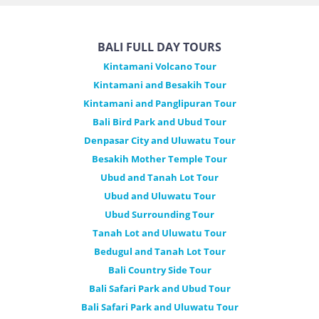
BALI FULL DAY TOURS
Kintamani Volcano Tour
Kintamani and Besakih Tour
Kintamani and Panglipuran Tour
Bali Bird Park and Ubud Tour
Denpasar City and Uluwatu Tour
Besakih Mother Temple Tour
Ubud and Tanah Lot Tour
Ubud and Uluwatu Tour
Ubud Surrounding Tour
Tanah Lot and Uluwatu Tour
Bedugul and Tanah Lot Tour
Bali Country Side Tour
Bali Safari Park and Ubud Tour
Bali Safari Park and Uluwatu Tour