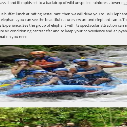
lass II and III rapids set to a backdrop of wild unspoiled rainforest, towerin
ous buffet lunch at rafting restaurant, then we will drive you to Bali Elephan
 elephant, you can see the beautiful nature view around elephant camp. Th
Experience. See the group of elephant with its spectacular attraction can m
ate air conditioning car transfer and to keep your convenience and enjoyabl
rmation you need.