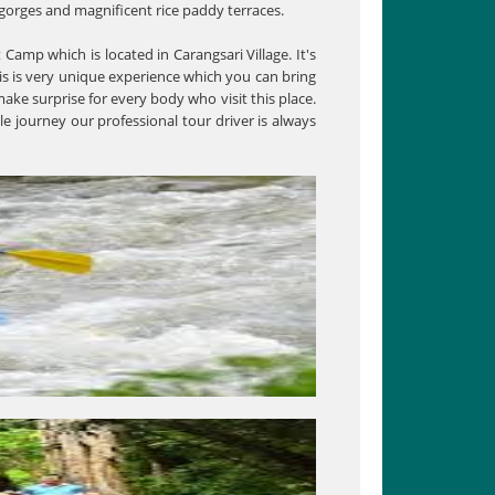
g gorges and magnificent rice paddy terraces.
t Camp which is located in Carangsari Village. It's
is is very unique experience which you can bring
ake surprise for every body who visit this place.
e journey our professional tour driver is always