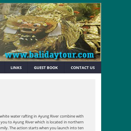
LINKS
GUEST BOOK
CONTACT US
 white water rafting in Ayung River combine with
e you to Ayung River which is located in northern
amily. The action starts when you launch into ten