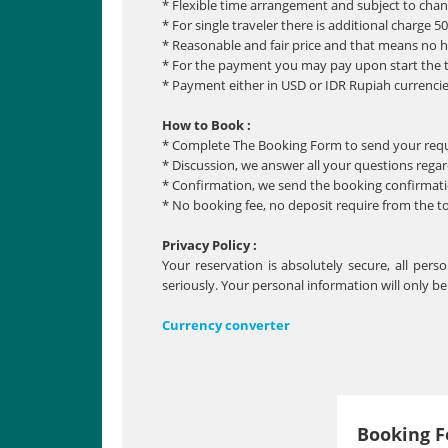
* Flexible time arrangement and subject to cha
* For single traveler there is additional charge 5
* Reasonable and fair price and that means no 
* For the payment you may pay upon start the 
* Payment either in USD or IDR Rupiah currencie
How to Book :
* Complete The Booking Form to send your req
* Discussion, we answer all your questions regar
* Confirmation, we send the booking confirmatio
* No booking fee, no deposit require from the t
Privacy Policy :
Your reservation is absolutely secure, all per
seriously. Your personal information will only b
Currency converter
Booking 