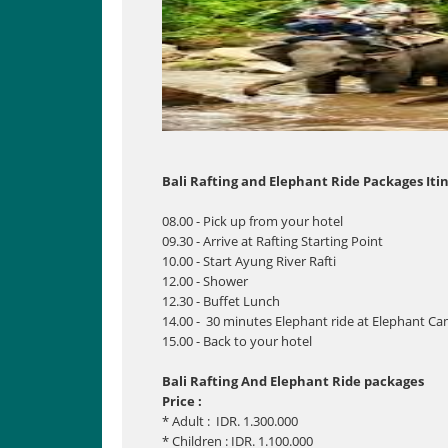
Bali Rafting and Elephant Ride Packages Itin
08.00 - Pick up from your hotel
09.30 - Arrive at Rafting Starting Point
10.00 - Start Ayung River Rafti
12.00 - Shower
12.30 - Buffet Lunch
14.00 - 30 minutes Elephant ride at Elephant C
15.00 - Back to your hotel
Bali Rafting And Elephant Ride packages
Price :
* Adult : IDR. 1.300.000
* Children : IDR. 1.100.000