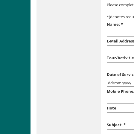
Please complete
*
(denotes requi
Name:
*
E-Mail Address
Tour/Activiti
Date of Servi
Mobile Phon
Hotel
Subject:
*