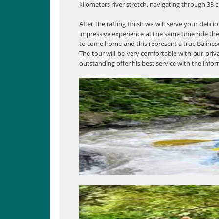
kilometers river stretch, navigating through 33 c
After the rafting finish we will serve your delici
impressive experience at the same time ride the
to come home and this represent a true Balinese 
The tour will be very comfortable with our priv
outstanding offer his best service with the info