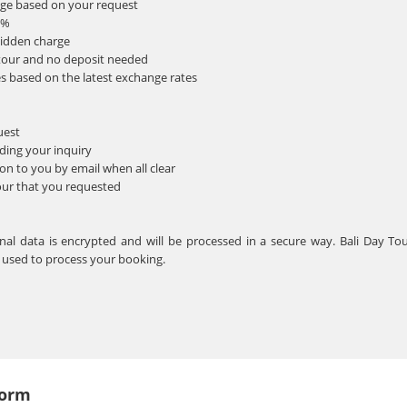
nge based on your request
0%
hidden charge
tour and no deposit needed
s based on the latest exchange rates
uest
ding your inquiry
n to you by email when all clear
our that you requested
sonal data is encrypted and will be processed in a secure way. Bali Day To
e used to process your booking.
Form