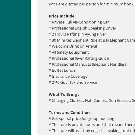
Price are quoted per person for minimum bookin
Price Include :
* Private Full Air-Conditioning Car
* Professional English Speaking Driver
* 2 Hours Rafting in Ayung River
* 30 Minutes Elephant Ride at Bali Elephant Ca
* Welcome Drink on Arrival
* All Safety Equipment
* Professional River Rafting Guide
* Professional Mahouts (Elephant Handlers)
* Buffet Lunch
* Insurance Coverage
* 21% Gov. Tax and Service
What To Bring :
* Changing Clothes, Hat, Camera, Sun Glasses, 
Terms and Condition
:
* Get special price for group booking
* The tour is private tours and that means there 
* The tour will assist by english speaking tour dr