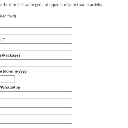
 the form below for general inquiries of your tour or activity
red field)
:
*
es/Packages
ce (dd-mm-yyyy)
e/WhatsApp