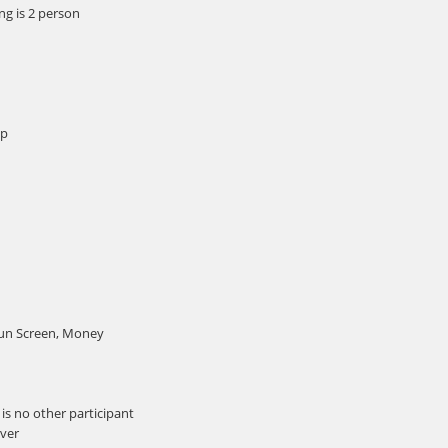
g is 2 person
mp
Sun Screen, Money
is no other participant
iver