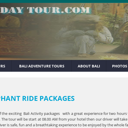
URS
BALI ADVENTURE TOURS
ABOUT BALI
PHOTOS
PHANT RIDE PACKAGES
f the exciting Bali Activity packages with a great experience for two hours
The tour will be start at 08.00 AM from your hotel then our driver will tak
iver is safe, fun and a breathtaking experience to be enjoyed by the whole f