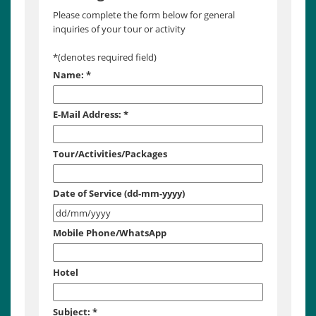
Please complete the form below for general
inquiries of your tour or activity
*
(denotes required field)
Name:
*
E-Mail Address:
*
Tour/Activities/Packages
Date of Service (dd-mm-yyyy)
Mobile Phone/WhatsApp
Hotel
Subject:
*