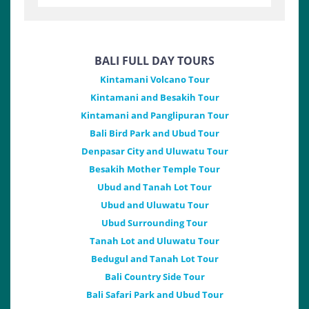
BALI FULL DAY TOURS
Kintamani Volcano Tour
Kintamani and Besakih Tour
Kintamani and Panglipuran Tour
Bali Bird Park and Ubud Tour
Denpasar City and Uluwatu Tour
Besakih Mother Temple Tour
Ubud and Tanah Lot Tour
Ubud and Uluwatu Tour
Ubud Surrounding Tour
Tanah Lot and Uluwatu Tour
Bedugul and Tanah Lot Tour
Bali Country Side Tour
Bali Safari Park and Ubud Tour