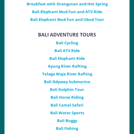
Breakfast with Orangutan and Hot Spring
Bali Elephant Mud Fun and ATV Ride
Bali Elephant Mud Fun and Ubud Tour
BALI ADVENTURE TOURS
Bali Cycling
Bali ATV Ride
Bali Elephant Ride
Ayung River Rafting
Telaga Waja River Rafting
Bali Odyssey Submarine
Bali Dolphin Tour
Bali Horse Riding
Bali Camel Safari
Bali Water Sports
Bali Buggy
Bali Fishing