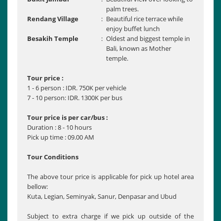
palm trees.
Rendang Village
:
Beautiful rice terrace while
enjoy buffet lunch
Besakih Temple
:
Oldest and biggest temple in
Bali, known as Mother
temple.
Tour price :
1 - 6 person : IDR. 750K per vehicle
7 - 10 person: IDR. 1300K per bus
Tour price is per car/bus :
Duration : 8 - 10 hours
Pick up time : 09.00 AM
Tour Conditions
The above tour price is applicable for pick up hotel area
bellow:
Kuta, Legian, Seminyak, Sanur, Denpasar and Ubud
Subject to extra charge if we pick up outside of the