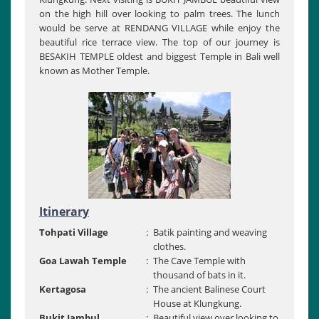
on the high hill over looking to palm trees. The lunch
would be serve at RENDANG VILLAGE while enjoy the
beautiful rice terrace view. The top of our journey is
BESAKIH TEMPLE oldest and biggest Temple in Bali well
known as Mother Temple.
Itinerary
Tohpati Village
:
Batik painting and weaving
clothes.
Goa Lawah Temple
:
The Cave Temple with
thousand of bats in it.
Kertagosa
:
The ancient Balinese Court
House at Klungkung.
Bukit Jambul
:
Beautiful view over looking to