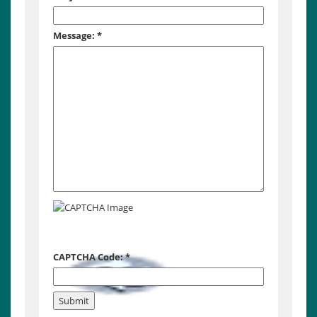
Message:
*
CAPTCHA Code:
*