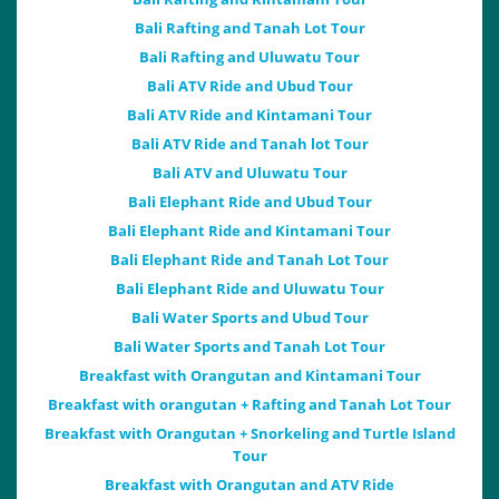
Bali Rafting and Tanah Lot Tour
Bali Rafting and Uluwatu Tour
Bali ATV Ride and Ubud Tour
Bali ATV Ride and Kintamani Tour
Bali ATV Ride and Tanah lot Tour
Bali ATV and Uluwatu Tour
Bali Elephant Ride and Ubud Tour
Bali Elephant Ride and Kintamani Tour
Bali Elephant Ride and Tanah Lot Tour
Bali Elephant Ride and Uluwatu Tour
Bali Water Sports and Ubud Tour
Bali Water Sports and Tanah Lot Tour
Breakfast with Orangutan and Kintamani Tour
Breakfast with orangutan + Rafting and Tanah Lot Tour
Breakfast with Orangutan + Snorkeling and Turtle Island
Tour
Breakfast with Orangutan and ATV Ride