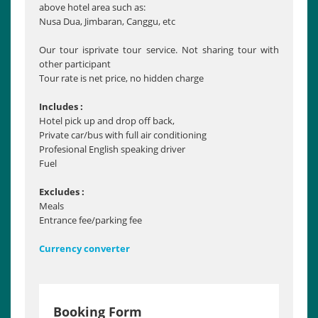
above hotel area such as:
Nusa Dua, Jimbaran, Canggu, etc
Our tour isprivate tour service. Not sharing tour with
other participant
Tour rate is net price, no hidden charge
Includes :
Hotel pick up and drop off back,
Private car/bus with full air conditioning
Profesional English speaking driver
Fuel
Excludes :
Meals
Entrance fee/parking fee
Currency converter
Booking Form