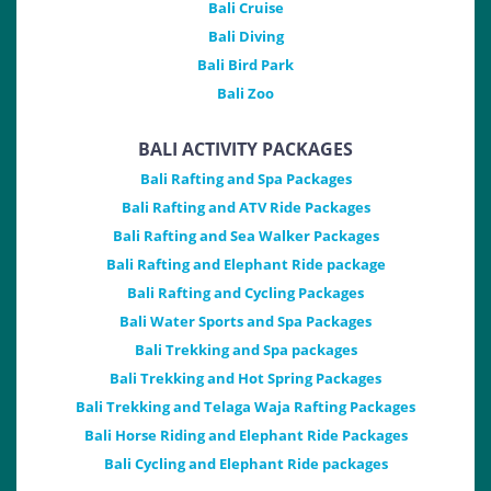
Bali Cruise
Bali Diving
Bali Bird Park
Bali Zoo
BALI ACTIVITY PACKAGES
Bali Rafting and Spa Packages
Bali Rafting and ATV Ride Packages
Bali Rafting and Sea Walker Packages
Bali Rafting and Elephant Ride package
Bali Rafting and Cycling Packages
Bali Water Sports and Spa Packages
Bali Trekking and Spa packages
Bali Trekking and Hot Spring Packages
Bali Trekking and Telaga Waja Rafting Packages
Bali Horse Riding and Elephant Ride Packages
Bali Cycling and Elephant Ride packages