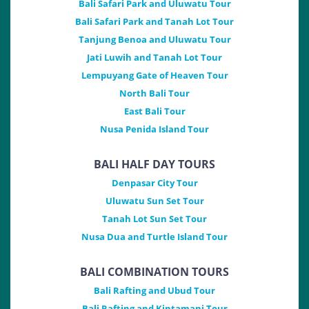
Bali Safari Park and Uluwatu Tour
Bali Safari Park and Tanah Lot Tour
Tanjung Benoa and Uluwatu Tour
Jati Luwih and Tanah Lot Tour
Lempuyang Gate of Heaven Tour
North Bali Tour
East Bali Tour
Nusa Penida Island Tour
BALI HALF DAY TOURS
Denpasar City Tour
Uluwatu Sun Set Tour
Tanah Lot Sun Set Tour
Nusa Dua and Turtle Island Tour
BALI COMBINATION TOURS
Bali Rafting and Ubud Tour
Bali Rafting and Kintamani Tour