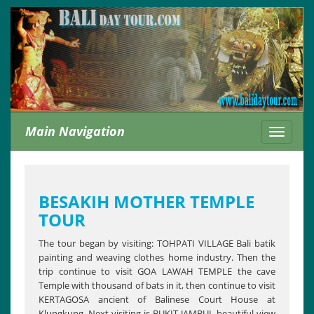
Main Navigation
Toggle
navigati
BESAKIH MOTHER TEMPLE
TOUR
The tour began by visiting: TOHPATI VILLAGE Bali batik
painting and weaving clothes home industry. Then the
trip continue to visit GOA LAWAH TEMPLE the cave
Temple with thousand of bats in it, then continue to visit
KERTAGOSA ancient of Balinese Court House at
Klungkung. Next visiting is BUKIT JAMBUL beautiful view