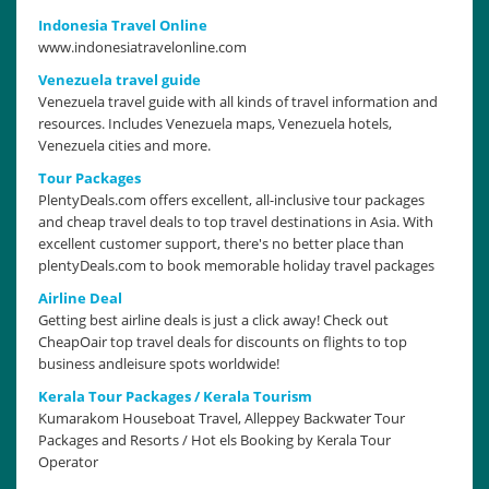
Indonesia Travel Online
www.indonesiatravelonline.com
Venezuela travel guide
Venezuela travel guide with all kinds of travel information and
resources. Includes Venezuela maps, Venezuela hotels,
Venezuela cities and more.
Tour Packages
PlentyDeals.com offers excellent, all-inclusive tour packages
and cheap travel deals to top travel destinations in Asia. With
excellent customer support, there's no better place than
plentyDeals.com to book memorable holiday travel packages
Airline Deal
Getting best airline deals is just a click away! Check out
CheapOair top travel deals for discounts on flights to top
business andleisure spots worldwide!
Kerala Tour Packages / Kerala Tourism
Kumarakom Houseboat Travel, Alleppey Backwater Tour
Packages and Resorts / Hot els Booking by Kerala Tour
Operator