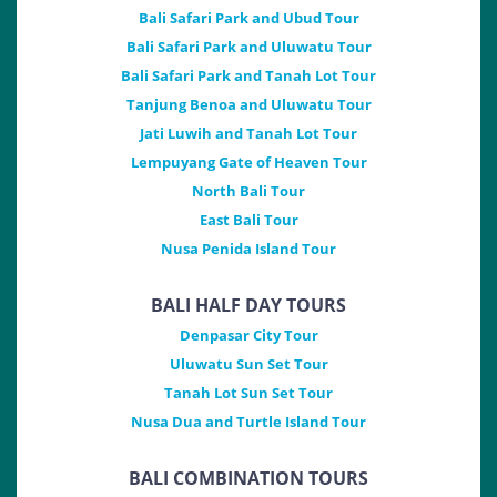
Bali Safari Park and Ubud Tour
Bali Safari Park and Uluwatu Tour
Bali Safari Park and Tanah Lot Tour
Tanjung Benoa and Uluwatu Tour
Jati Luwih and Tanah Lot Tour
Lempuyang Gate of Heaven Tour
North Bali Tour
East Bali Tour
Nusa Penida Island Tour
BALI HALF DAY TOURS
Denpasar City Tour
Uluwatu Sun Set Tour
Tanah Lot Sun Set Tour
Nusa Dua and Turtle Island Tour
BALI COMBINATION TOURS