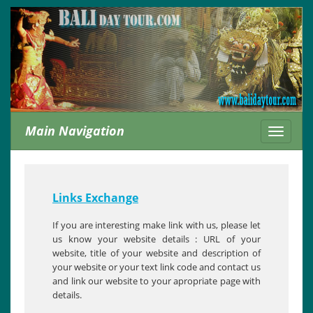
Main Navigation
Toggle
navigati
Links Exchange
If you are interesting make link with us, please let
us know your website details : URL of your
website, title of your website and description of
your website or your text link code and contact us
and link our website to your apropriate page with
details.