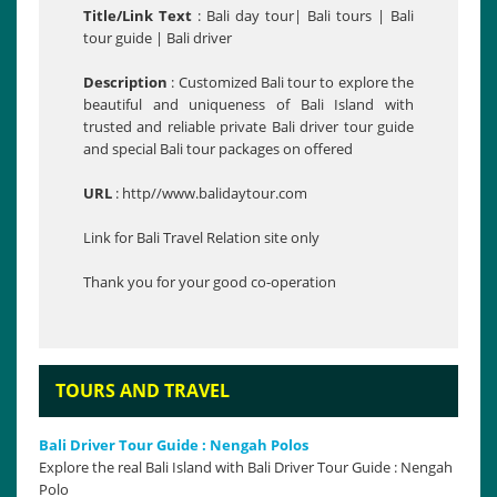
Title/Link Text
: Bali day tour| Bali tours | Bali
tour guide | Bali driver
Description
: Customized Bali tour to explore the
beautiful and uniqueness of Bali Island with
trusted and reliable private Bali driver tour guide
and special Bali tour packages on offered
URL
: http//www.balidaytour.com
Link for Bali Travel Relation site only
Thank you for your good co-operation
TOURS AND TRAVEL
Bali Driver Tour Guide : Nengah Polos
Explore the real Bali Island with Bali Driver Tour Guide : Nengah
Polo