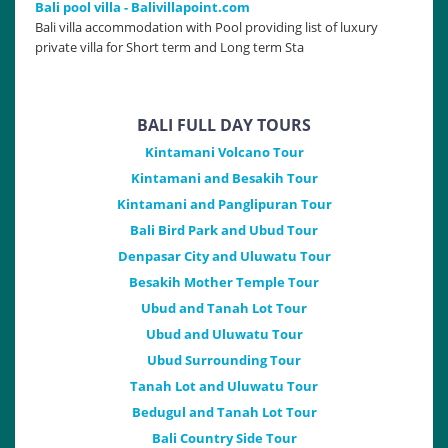
Bali pool villa - Balivillapoint.com
Bali villa accommodation with Pool providing list of luxury
private villa for Short term and Long term Sta
BALI FULL DAY TOURS
Kintamani Volcano Tour
Kintamani and Besakih Tour
Kintamani and Panglipuran Tour
Bali Bird Park and Ubud Tour
Denpasar City and Uluwatu Tour
Besakih Mother Temple Tour
Ubud and Tanah Lot Tour
Ubud and Uluwatu Tour
Ubud Surrounding Tour
Tanah Lot and Uluwatu Tour
Bedugul and Tanah Lot Tour
Bali Country Side Tour