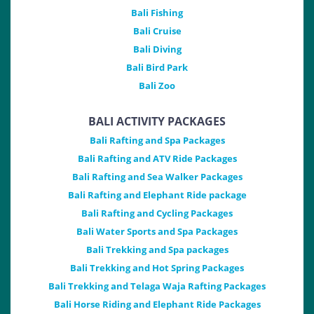
Bali Fishing
Bali Cruise
Bali Diving
Bali Bird Park
Bali Zoo
BALI ACTIVITY PACKAGES
Bali Rafting and Spa Packages
Bali Rafting and ATV Ride Packages
Bali Rafting and Sea Walker Packages
Bali Rafting and Elephant Ride package
Bali Rafting and Cycling Packages
Bali Water Sports and Spa Packages
Bali Trekking and Spa packages
Bali Trekking and Hot Spring Packages
Bali Trekking and Telaga Waja Rafting Packages
Bali Horse Riding and Elephant Ride Packages