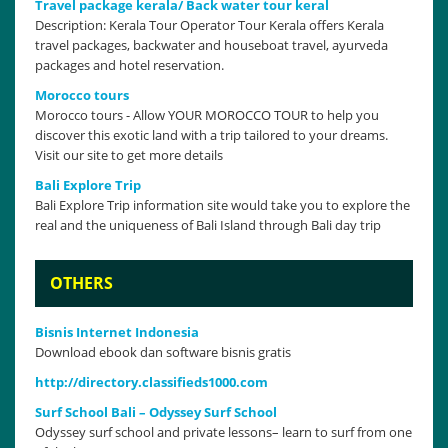
Travel package kerala/ Back water tour keral
Description: Kerala Tour Operator Tour Kerala offers Kerala
travel packages, backwater and houseboat travel, ayurveda
packages and hotel reservation.
Morocco tours
Morocco tours - Allow YOUR MOROCCO TOUR to help you
discover this exotic land with a trip tailored to your dreams.
Visit our site to get more details
Bali Explore Trip
Bali Explore Trip information site would take you to explore the
real and the uniqueness of Bali Island through Bali day trip
OTHERS
Bisnis Internet Indonesia
Download ebook dan software bisnis gratis
http://directory.classifieds1000.com
Surf School Bali – Odyssey Surf School
Odyssey surf school and private lessons– learn to surf from one