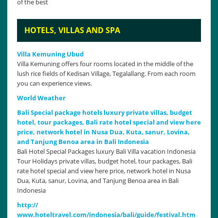
of the best
HOTELS, VILLAS AND SPA
Villa Kemuning Ubud
Villa Kemuning offers four rooms located in the middle of the
lush rice fields of Kedisan Village, Tegalallang. From each room
you can experience views.
World Weather
Bali Special package hotels luxury private villas, budget
hotel, tour packages, Bali rate hotel special and view here
price, network hotel in Nusa Dua, Kuta, sanur, Lovina,
and Tanjung Benoa area in Bali Indonesia
Bali Hotel Special Packages luxury Bali Villa vacation Indonesia
Tour Holidays private villas, budget hotel, tour packages, Bali
rate hotel special and view here price, network hotel in Nusa
Dua, Kuta, sanur, Lovina, and Tanjung Benoa area in Bali
Indonesia
http://
www.hoteltravel.com/indonesia/bali/guide/festival.htm