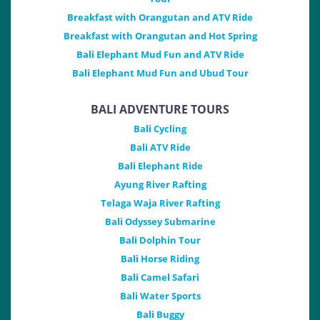
Breakfast with Orangutan and ATV Ride
Breakfast with Orangutan and Hot Spring
Bali Elephant Mud Fun and ATV Ride
Bali Elephant Mud Fun and Ubud Tour
BALI ADVENTURE TOURS
Bali Cycling
Bali ATV Ride
Bali Elephant Ride
Ayung River Rafting
Telaga Waja River Rafting
Bali Odyssey Submarine
Bali Dolphin Tour
Bali Horse Riding
Bali Camel Safari
Bali Water Sports
Bali Buggy