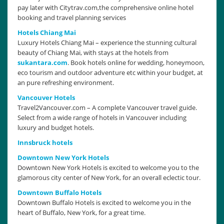
pay later with Citytrav.com,the comprehensive online hotel
booking and travel planning services
Hotels Chiang Mai
Luxury Hotels Chiang Mai – experience the stunning cultural
beauty of Chiang Mai, with stays at the hotels from
sukantara.com
. Book hotels online for wedding, honeymoon,
eco tourism and outdoor adventure etc within your budget, at
an pure refreshing environment.
Vancouver Hotels
Travel2Vancouver.com – A complete Vancouver travel guide.
Select from a wide range of hotels in Vancouver including
luxury and budget hotels.
Innsbruck hotels
Downtown New York Hotels
Downtown New York Hotels is excited to welcome you to the
glamorous city center of New York, for an overall eclectic tour.
Downtown Buffalo Hotels
Downtown Buffalo Hotels is excited to welcome you in the
heart of Buffalo, New York, for a great time.