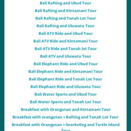
Bali Rafting and Ubud Tour
Bali Rafting and Kintamani Tour
Bali Rafting and Tanah Lot Tour
Bali Rafting and Uluwatu Tour
Bali ATV Ride and Ubud Tour
Bali ATV Ride and Kintamani Tour
Bali ATV Ride and Tanah lot Tour
Bali ATV and Uluwatu Tour
Bali Elephant Ride and Ubud Tour
Bali Elephant Ride and Kintamani Tour
Bali Elephant Ride and Tanah Lot Tour
Bali Elephant Ride and Uluwatu Tour
Bali Water Sports and Ubud Tour
Bali Water Sports and Tanah Lot Tour
Breakfast with Orangutan and Kintamani Tour
Breakfast with orangutan + Rafting and Tanah Lot Tour
Breakfast with Orangutan + Snorkeling and Turtle Island
Tour