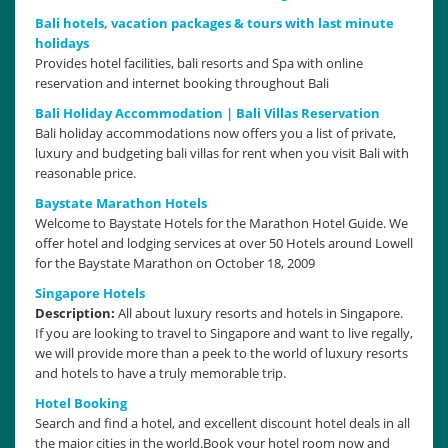
Bali hotels, vacation packages & tours with last minute
holidays
Provides hotel facilities, bali resorts and Spa with online
reservation and internet booking throughout Bali
Bali Holiday Accommodation | Bali Villas Reservation
Bali holiday accommodations now offers you a list of private,
luxury and budgeting bali villas for rent when you visit Bali with
reasonable price.
Baystate Marathon Hotels
Welcome to Baystate Hotels for the Marathon Hotel Guide. We
offer hotel and lodging services at over 50 Hotels around Lowell
for the Baystate Marathon on October 18, 2009
Singapore Hotels
Description:
All about luxury resorts and hotels in Singapore.
If you are looking to travel to Singapore and want to live regally,
we will provide more than a peek to the world of luxury resorts
and hotels to have a truly memorable trip.
Hotel Booking
Search and find a hotel, and excellent discount hotel deals in all
the major cities in the world.Book your hotel room now and