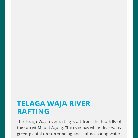
TELAGA WAJA RIVER
RAFTING
The Telaga Waja river rafting start from the foothills of
the sacred Mount Agung. The river has white clear wate,
green plantation sorrounding and natural spring water.