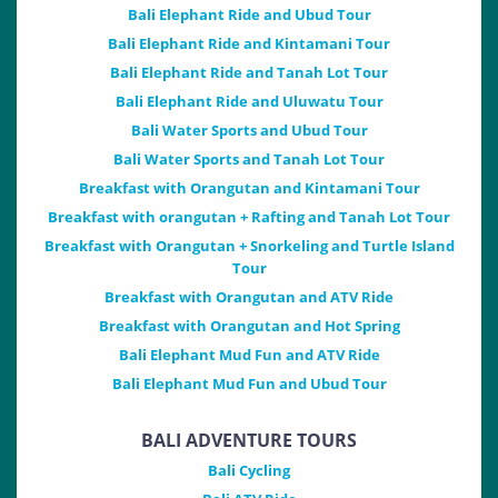
Bali Elephant Ride and Ubud Tour
Bali Elephant Ride and Kintamani Tour
Bali Elephant Ride and Tanah Lot Tour
Bali Elephant Ride and Uluwatu Tour
Bali Water Sports and Ubud Tour
Bali Water Sports and Tanah Lot Tour
Breakfast with Orangutan and Kintamani Tour
Breakfast with orangutan + Rafting and Tanah Lot Tour
Breakfast with Orangutan + Snorkeling and Turtle Island
Tour
Breakfast with Orangutan and ATV Ride
Breakfast with Orangutan and Hot Spring
Bali Elephant Mud Fun and ATV Ride
Bali Elephant Mud Fun and Ubud Tour
BALI ADVENTURE TOURS
Bali Cycling