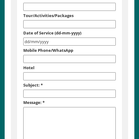
Tour/Activities/Packages
Date of Service (dd-mm-yyyy)
Mobile Phone/WhatsApp
Hotel
Subject:
*
Message:
*