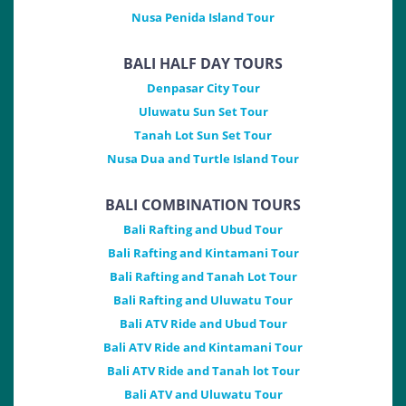
Nusa Penida Island Tour
BALI HALF DAY TOURS
Denpasar City Tour
Uluwatu Sun Set Tour
Tanah Lot Sun Set Tour
Nusa Dua and Turtle Island Tour
BALI COMBINATION TOURS
Bali Rafting and Ubud Tour
Bali Rafting and Kintamani Tour
Bali Rafting and Tanah Lot Tour
Bali Rafting and Uluwatu Tour
Bali ATV Ride and Ubud Tour
Bali ATV Ride and Kintamani Tour
Bali ATV Ride and Tanah lot Tour
Bali ATV and Uluwatu Tour