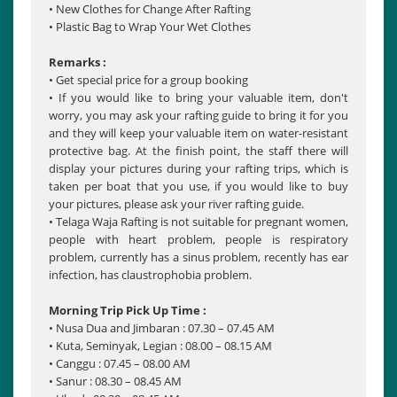
• New Clothes for Change After Rafting
• Plastic Bag to Wrap Your Wet Clothes
Remarks :
• Get special price for a group booking
• If you would like to bring your valuable item, don't
worry, you may ask your rafting guide to bring it for you
and they will keep your valuable item on water-resistant
protective bag. At the finish point, the staff there will
display your pictures during your rafting trips, which is
taken per boat that you use, if you would like to buy
your pictures, please ask your river rafting guide.
• Telaga Waja Rafting is not suitable for pregnant women,
people with heart problem, people is respiratory
problem, currently has a sinus problem, recently has ear
infection, has claustrophobia problem.
Morning Trip Pick Up Time :
• Nusa Dua and Jimbaran : 07.30 – 07.45 AM
• Kuta, Seminyak, Legian : 08.00 – 08.15 AM
• Canggu : 07.45 – 08.00 AM
• Sanur : 08.30 – 08.45 AM