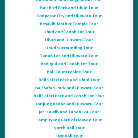
Bali Bird Park and Ubud Tour
Denpasar City and Uluwatu Tour
Besakih Mother Temple Tour
Ubud and Tanah Lot Tour
Ubud and Uluwatu Tour
Ubud Surrounding Tour
Tanah Lot and Uluwatu Tour
Bedugul and Tanah Lot Tour
Bali Country Side Tour
Bali Safari Park and Ubud Tour
Bali Safari Park and Uluwatu Tour
Bali Safari Park and Tanah Lot Tour
Tanjung Benoa and Uluwatu Tour
Jati Luwih and Tanah Lot Tour
Lempuyang Gate of Heaven Tour
North Bali Tour
East Bali Tour