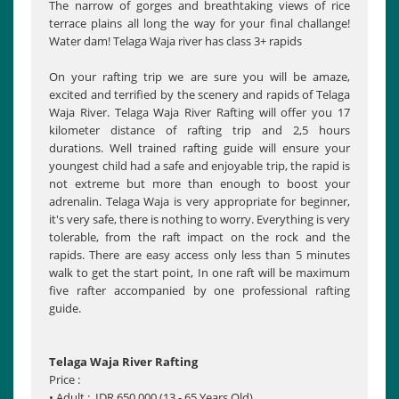
The narrow of gorges and breathtaking views of rice
terrace plains all long the way for your final challange!
Water dam! Telaga Waja river has class 3+ rapids
On your rafting trip we are sure you will be amaze,
excited and terrified by the scenery and rapids of Telaga
Waja River. Telaga Waja River Rafting will offer you 17
kilometer distance of rafting trip and 2,5 hours
durations. Well trained rafting guide will ensure your
youngest child had a safe and enjoyable trip, the rapid is
not extreme but more than enough to boost your
adrenalin. Telaga Waja is very appropriate for beginner,
it's very safe, there is nothing to worry. Everything is very
tolerable, from the raft impact on the rock and the
rapids. There are easy access only less than 5 minutes
walk to get the start point, In one raft will be maximum
five rafter accompanied by one professional rafting
guide.
Telaga Waja River Rafting
Price :
• Adult : IDR 650,000 (13 - 65 Years Old)