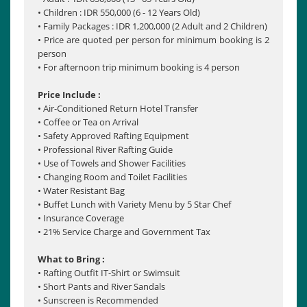
• Children : IDR 550,000 (6 - 12 Years Old)
• Family Packages : IDR 1,200,000 (2 Adult and 2 Children)
• Price are quoted per person for minimum booking is 2
person
• For afternoon trip minimum booking is 4 person
Price Include :
• Air-Conditioned Return Hotel Transfer
• Coffee or Tea on Arrival
• Safety Approved Rafting Equipment
• Professional River Rafting Guide
• Use of Towels and Shower Facilities
• Changing Room and Toilet Facilities
• Water Resistant Bag
• Buffet Lunch with Variety Menu by 5 Star Chef
• Insurance Coverage
• 21% Service Charge and Government Tax
What to Bring :
• Rafting Outfit IT-Shirt or Swimsuit
• Short Pants and River Sandals
• Sunscreen is Recommended