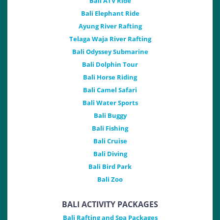
Bali ATV Ride
Bali Elephant Ride
Ayung River Rafting
Telaga Waja River Rafting
Bali Odyssey Submarine
Bali Dolphin Tour
Bali Horse Riding
Bali Camel Safari
Bali Water Sports
Bali Buggy
Bali Fishing
Bali Cruise
Bali Diving
Bali Bird Park
Bali Zoo
BALI ACTIVITY PACKAGES
Bali Rafting and Spa Packages