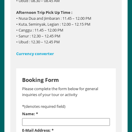
• Ubud : 08.30 – 08.45 AM
Afternoon Trip Pick Up Time :
• Nusa Dua and Jimbaran : 11.45 – 12.00 PM
• Kuta, Seminyak, Legian : 12.00 – 12.15 PM
• Canggu : 11.45 – 12.00 PM
• Sanur : 12.30 – 12.45 PM
• Ubud : 12.30 – 12.45 PM
Currency converter
Booking Form
Please complete the form below for general
inquiries of your tour or activity
*
(denotes required field)
Name:
*
E-Mail Address:
*