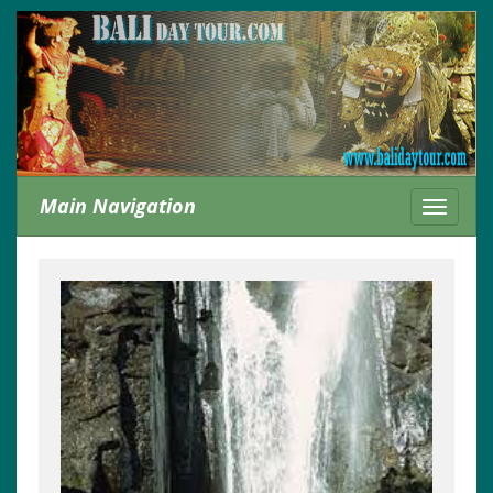
Main Navigation
Toggle
navigati