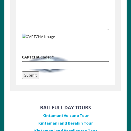
CAPTCHA Code:
*
BALI FULL DAY TOURS
Kintamani Volcano Tour
Kintamani and Besakih Tour
Kintamani and Panglipuran Tour