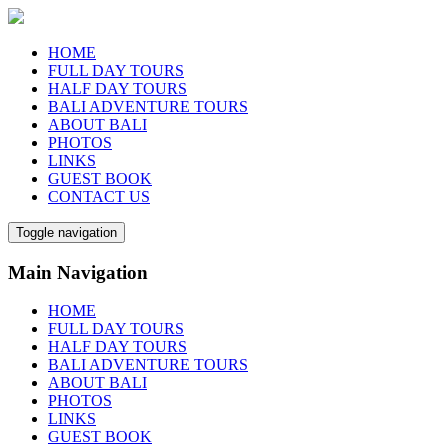
HOME
FULL DAY TOURS
HALF DAY TOURS
BALI ADVENTURE TOURS
ABOUT BALI
PHOTOS
LINKS
GUEST BOOK
CONTACT US
Toggle navigation
Main Navigation
HOME
FULL DAY TOURS
HALF DAY TOURS
BALI ADVENTURE TOURS
ABOUT BALI
PHOTOS
LINKS
GUEST BOOK