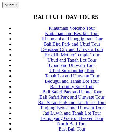
BALI FULL DAY TOURS
Kintamani Volcano Tour
Kintamani and Besakih Tour
Kintamani and Panglipuran Tour
Bali Bird Park and Ubud Tour
Denpasar City and Uluwatu Tour
Besakih Mother Temple Tour
Ubud and Tanah Lot Tour
Ubud and Uluwatu Tour
Ubud Surrounding Tour
Tanah Lot and Uluwatu Tour
Bedugul and Tanah Lot Tour
Bali Country Side Tour
Bali Safari Park and Ubud Tour
Bali Safari Park and Uluwatu Tour
Bali Safari Park and Tanah Lot Tour
Tanjung Benoa and Uluwatu Tour
Jati Luwih and Tanah Lot Tour
Lempuyang Gate of Heaven Tour
North Bali Tour
East Bali Tour