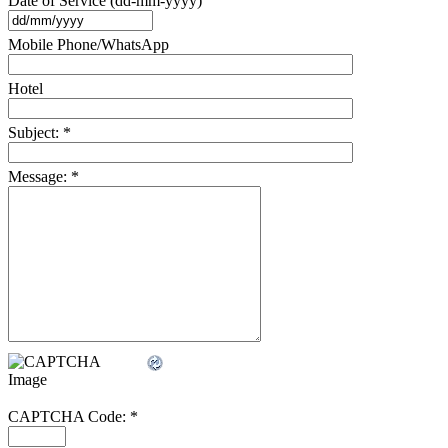
Date of Service (dd-mm-yyyy)
Mobile Phone/WhatsApp
Hotel
Subject:
*
Message:
*
CAPTCHA Code:
*