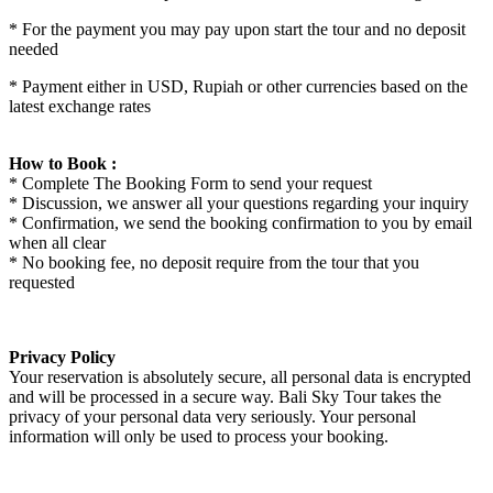
* For the payment you may pay upon start the tour and no deposit
needed
* Payment either in USD, Rupiah or other currencies based on the
latest exchange rates
How to Book :
* Complete The Booking Form to send your request
* Discussion, we answer all your questions regarding your inquiry
* Confirmation, we send the booking confirmation to you by email
when all clear
* No booking fee, no deposit require from the tour that you
requested
Privacy Policy
Your reservation is absolutely secure, all personal data is encrypted
and will be processed in a secure way. Bali Sky Tour takes the
privacy of your personal data very seriously. Your personal
information will only be used to process your booking.