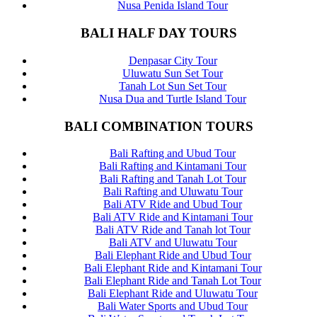
Nusa Penida Island Tour
BALI HALF DAY TOURS
Denpasar City Tour
Uluwatu Sun Set Tour
Tanah Lot Sun Set Tour
Nusa Dua and Turtle Island Tour
BALI COMBINATION TOURS
Bali Rafting and Ubud Tour
Bali Rafting and Kintamani Tour
Bali Rafting and Tanah Lot Tour
Bali Rafting and Uluwatu Tour
Bali ATV Ride and Ubud Tour
Bali ATV Ride and Kintamani Tour
Bali ATV Ride and Tanah lot Tour
Bali ATV and Uluwatu Tour
Bali Elephant Ride and Ubud Tour
Bali Elephant Ride and Kintamani Tour
Bali Elephant Ride and Tanah Lot Tour
Bali Elephant Ride and Uluwatu Tour
Bali Water Sports and Ubud Tour