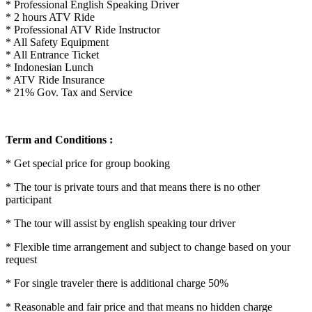
* Professional English Speaking Driver
* 2 hours ATV Ride
* Professional ATV Ride Instructor
* All Safety Equipment
* All Entrance Ticket
* Indonesian Lunch
* ATV Ride Insurance
* 21% Gov. Tax and Service
Term and Conditions :
* Get special price for group booking
* The tour is private tours and that means there is no other
participant
* The tour will assist by english speaking tour driver
* Flexible time arrangement and subject to change based on your
request
* For single traveler there is additional charge 50%
* Reasonable and fair price and that means no hidden charge