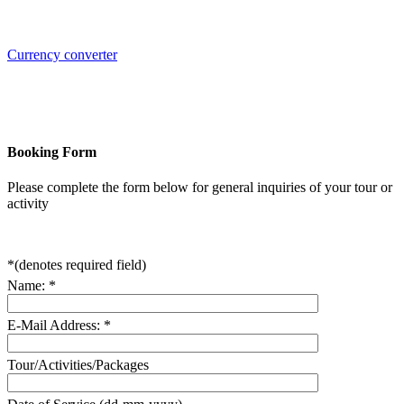
Currency converter
Booking Form
Please complete the form below for general inquiries of your tour or
activity
*
(denotes required field)
Name:
*
E-Mail Address:
*
Tour/Activities/Packages