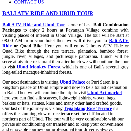
CONTACT US
BALI ATV RIDE AND UBUD TOUR
Bali ATV Ride and Ubud
Tour
is one of best
Bali Combination
Packages
to enjoy 2 hours at Payangan Village combine with
visiting places of interest in Ubud Village. The tour will be start at
08.00 AM from your hotel then we will drive you to
Bali ATV
Ride
or Quad Bike
Here you will enjoy 2 hours ATV Ride or
Quad Bike through the rice terrace, plantation, bamboo forest,
jungle, river, villages, and picturesque panorama. Lunch will be
serve at atv ride restaurant then after lunch we will continue the tour
to visit
Ubud Monkey Forest
which is one of Bali’s several grey
long-tailed macaque-inhabited forests.
Our next destination is visiting
Ubud Palace
or Puri Saren is a
kingdom palace of Ubud Empire and now to be a tourist destination
in Bali. Then we will continue the trip to visit
Ubud Art market
here you can find silk scarves, lightweight shirts, woven bags,
baskets or hats, statues, kites and many other hand crafted goods.
Our last of the journey is visiting
Tegalalang Rice Terrace
it's
offers the stunning view of rice terrace set the cliff located in
northern part of Ubud. The tour will be very comfortable with our
private air conditioning car transfer and to keep your convenience
and enjoyable journey our professional tour driver is always