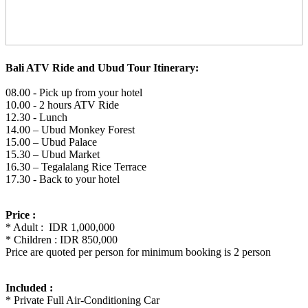
Bali ATV Ride and Ubud Tour Itinerary:
08.00 - Pick up from your hotel
10.00 - 2 hours ATV Ride
12.30 - Lunch
14.00 – Ubud Monkey Forest
15.00 – Ubud Palace
15.30 – Ubud Market
16.30 – Tegalalang Rice Terrace
17.30 - Back to your hotel
Price :
* Adult : IDR 1,000,000
* Children : IDR 850,000
Price are quoted per person for minimum booking is 2 person
Included :
* Private Full Air-Conditioning Car