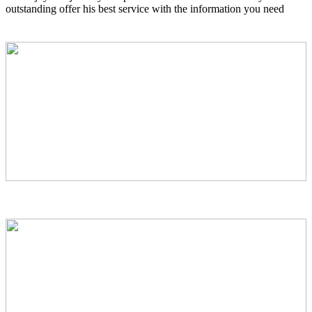
outstanding offer his best service with the information you need