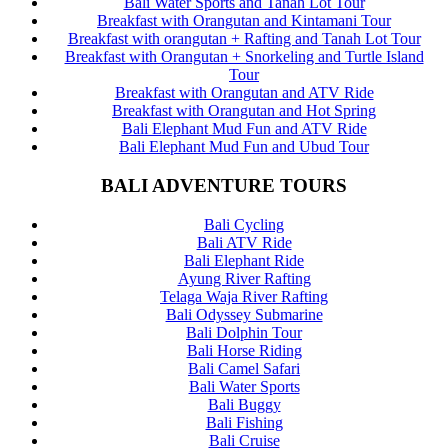
Bali Water Sports and Tanah Lot Tour
Breakfast with Orangutan and Kintamani Tour
Breakfast with orangutan + Rafting and Tanah Lot Tour
Breakfast with Orangutan + Snorkeling and Turtle Island
Tour
Breakfast with Orangutan and ATV Ride
Breakfast with Orangutan and Hot Spring
Bali Elephant Mud Fun and ATV Ride
Bali Elephant Mud Fun and Ubud Tour
BALI ADVENTURE TOURS
Bali Cycling
Bali ATV Ride
Bali Elephant Ride
Ayung River Rafting
Telaga Waja River Rafting
Bali Odyssey Submarine
Bali Dolphin Tour
Bali Horse Riding
Bali Camel Safari
Bali Water Sports
Bali Buggy
Bali Fishing
Bali Cruise