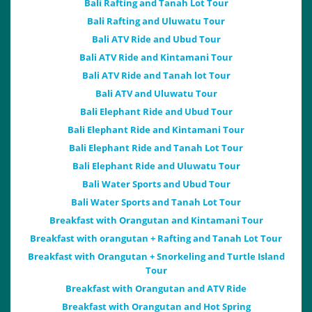
Bali Rafting and Tanah Lot Tour
Bali Rafting and Uluwatu Tour
Bali ATV Ride and Ubud Tour
Bali ATV Ride and Kintamani Tour
Bali ATV Ride and Tanah lot Tour
Bali ATV and Uluwatu Tour
Bali Elephant Ride and Ubud Tour
Bali Elephant Ride and Kintamani Tour
Bali Elephant Ride and Tanah Lot Tour
Bali Elephant Ride and Uluwatu Tour
Bali Water Sports and Ubud Tour
Bali Water Sports and Tanah Lot Tour
Breakfast with Orangutan and Kintamani Tour
Breakfast with orangutan + Rafting and Tanah Lot Tour
Breakfast with Orangutan + Snorkeling and Turtle Island
Tour
Breakfast with Orangutan and ATV Ride
Breakfast with Orangutan and Hot Spring