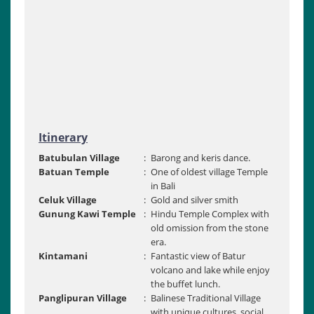
Itinerary
Batubulan Village
:
Barong and keris dance.
Batuan Temple
:
One of oldest village Temple
in Bali
Celuk Village
:
Gold and silver smith
Gunung Kawi Temple
:
Hindu Temple Complex with
old omission from the stone
era.
Kintamani
:
Fantastic view of Batur
volcano and lake while enjoy
the buffet lunch.
Panglipuran Village
:
Balinese Traditional Village
with unique cultures, social