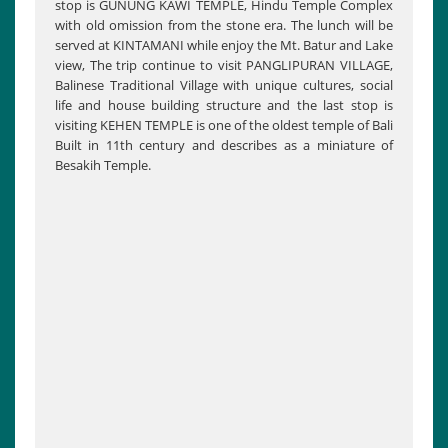
stop is GUNUNG KAWI TEMPLE, Hindu Temple Complex
with old omission from the stone era. The lunch will be
served at KINTAMANI while enjoy the Mt. Batur and Lake
view, The trip continue to visit PANGLIPURAN VILLAGE,
Balinese Traditional Village with unique cultures, social
life and house building structure and the last stop is
visiting KEHEN TEMPLE is one of the oldest temple of Bali
Built in 11th century and describes as a miniature of
Besakih Temple.