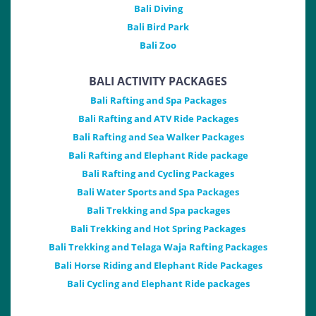
Bali Diving
Bali Bird Park
Bali Zoo
BALI ACTIVITY PACKAGES
Bali Rafting and Spa Packages
Bali Rafting and ATV Ride Packages
Bali Rafting and Sea Walker Packages
Bali Rafting and Elephant Ride package
Bali Rafting and Cycling Packages
Bali Water Sports and Spa Packages
Bali Trekking and Spa packages
Bali Trekking and Hot Spring Packages
Bali Trekking and Telaga Waja Rafting Packages
Bali Horse Riding and Elephant Ride Packages
Bali Cycling and Elephant Ride packages