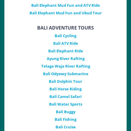
Bali Elephant Mud Fun and ATV Ride
Bali Elephant Mud Fun and Ubud Tour
BALI ADVENTURE TOURS
Bali Cycling
Bali ATV Ride
Bali Elephant Ride
Ayung River Rafting
Telaga Waja River Rafting
Bali Odyssey Submarine
Bali Dolphin Tour
Bali Horse Riding
Bali Camel Safari
Bali Water Sports
Bali Buggy
Bali Fishing
Bali Cruise