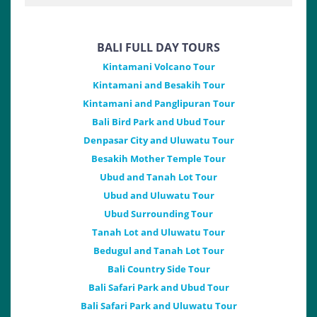
BALI FULL DAY TOURS
Kintamani Volcano Tour
Kintamani and Besakih Tour
Kintamani and Panglipuran Tour
Bali Bird Park and Ubud Tour
Denpasar City and Uluwatu Tour
Besakih Mother Temple Tour
Ubud and Tanah Lot Tour
Ubud and Uluwatu Tour
Ubud Surrounding Tour
Tanah Lot and Uluwatu Tour
Bedugul and Tanah Lot Tour
Bali Country Side Tour
Bali Safari Park and Ubud Tour
Bali Safari Park and Uluwatu Tour