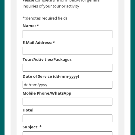
Please complete the form below for general
inquiries of your tour or activity
*
(denotes required field)
Name:
*
E-Mail Address:
*
Tour/Activities/Packages
Date of Service (dd-mm-yyyy)
Mobile Phone/WhatsApp
Hotel
Subject:
*