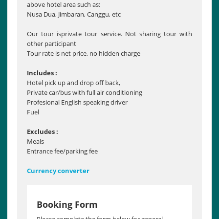
above hotel area such as:
Nusa Dua, Jimbaran, Canggu, etc
Our tour isprivate tour service. Not sharing tour with
other participant
Tour rate is net price, no hidden charge
Includes :
Hotel pick up and drop off back,
Private car/bus with full air conditioning
Profesional English speaking driver
Fuel
Excludes :
Meals
Entrance fee/parking fee
Currency converter
Booking Form