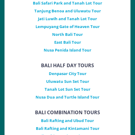
Bali Safari Park and Tanah Lot Tour
Tanjung Benoa and Uluwatu Tour
Jati Luwih and Tanah Lot Tour
Lempuyang Gate of Heaven Tour
North Bali Tour
East Bali Tour
Nusa Penida Island Tour
BALI HALF DAY TOURS
Denpasar City Tour
Uluwatu Sun Set Tour
Tanah Lot Sun Set Tour
Nusa Dua and Turtle Island Tour
BALI COMBINATION TOURS
Bali Rafting and Ubud Tour
Bali Rafting and Kintamani Tour