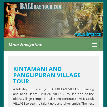
Main Navigation
Toggle
navigati
KINTAMANI AND
PANGLIPURAN VILLAGE
TOUR
A full day tour visiting : BATUBULAN VILLAGE : Barong
and Keris Dance, BATUAN VILLAGE to see one of the
oldest village Temple in Bali, then continue to visit Celuk
VILLAGE to see the talent gold and silver smith. The next