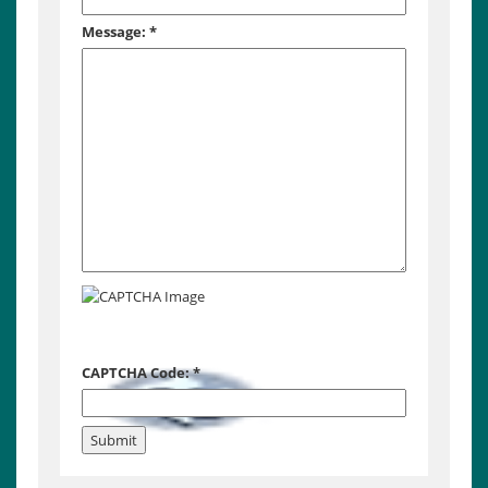
Message:
*
CAPTCHA Code:
*