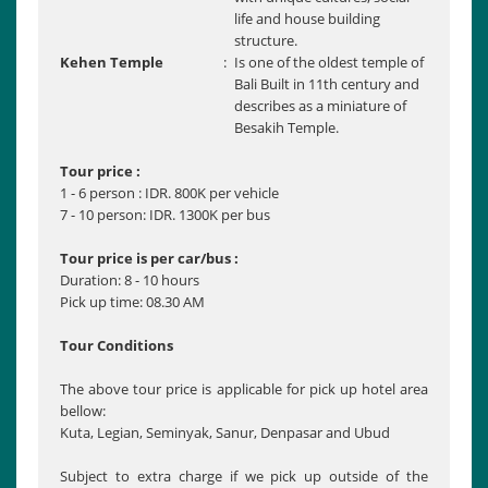
life and house building
structure.
Kehen Temple
:
Is one of the oldest temple of
Bali Built in 11th century and
describes as a miniature of
Besakih Temple.
Tour price :
1 - 6 person : IDR. 800K per vehicle
7 - 10 person: IDR. 1300K per bus
Tour price is per car/bus :
Duration: 8 - 10 hours
Pick up time: 08.30 AM
Tour Conditions
The above tour price is applicable for pick up hotel area
bellow:
Kuta, Legian, Seminyak, Sanur, Denpasar and Ubud
Subject to extra charge if we pick up outside of the