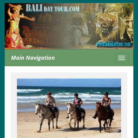
Main Navigation
Toggle
navigati