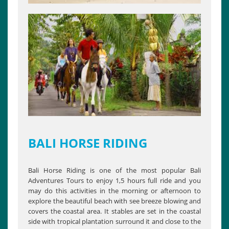
BALI HORSE RIDING
Bali Horse Riding is one of the most popular Bali
Adventures Tours to enjoy 1,5 hours full ride and you
may do this activities in the morning or afternoon to
explore the beautiful beach with see breeze blowing and
covers the coastal area. It stables are set in the coastal
side with tropical plantation surround it and close to the