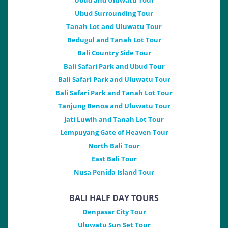
Ubud and Uluwatu Tour
Ubud Surrounding Tour
Tanah Lot and Uluwatu Tour
Bedugul and Tanah Lot Tour
Bali Country Side Tour
Bali Safari Park and Ubud Tour
Bali Safari Park and Uluwatu Tour
Bali Safari Park and Tanah Lot Tour
Tanjung Benoa and Uluwatu Tour
Jati Luwih and Tanah Lot Tour
Lempuyang Gate of Heaven Tour
North Bali Tour
East Bali Tour
Nusa Penida Island Tour
BALI HALF DAY TOURS
Denpasar City Tour
Uluwatu Sun Set Tour