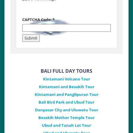
CAPTCHA Code:
*
BALI FULL DAY TOURS
Kintamani Volcano Tour
Kintamani and Besakih Tour
Kintamani and Panglipuran Tour
Bali Bird Park and Ubud Tour
Denpasar City and Uluwatu Tour
Besakih Mother Temple Tour
Ubud and Tanah Lot Tour