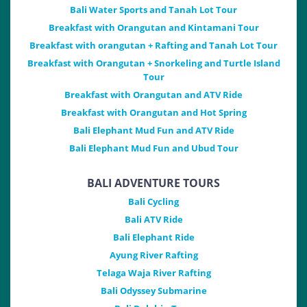
Bali Water Sports and Tanah Lot Tour
Breakfast with Orangutan and Kintamani Tour
Breakfast with orangutan + Rafting and Tanah Lot Tour
Breakfast with Orangutan + Snorkeling and Turtle Island
Tour
Breakfast with Orangutan and ATV Ride
Breakfast with Orangutan and Hot Spring
Bali Elephant Mud Fun and ATV Ride
Bali Elephant Mud Fun and Ubud Tour
BALI ADVENTURE TOURS
Bali Cycling
Bali ATV Ride
Bali Elephant Ride
Ayung River Rafting
Telaga Waja River Rafting
Bali Odyssey Submarine