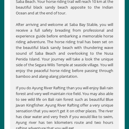
Saba Beach. Your horse riding trail will reach 10 km at the
beautiful black sandy beach apposite to the Indian
Ocean and at the end of tour.
After arriving and welcome at Saba Bay Stable, you will
receive a full safety breading from professional and
experience guide before embarking a memorable horse
riding adventure. The horse riding trail has been set on
the beautiful black sandy beach with thundering wave
sound of Saba Beach and overlooking to the Nusa
Penida Island. Your journey will take a look the unique
side of the Segara Wilis Temple at seaside village. You will
enjoy the peaceful horse riding before passing through
bamboo and alang-alang plantation.
If you do Ayung River Rafting than you will enjoy Bali rain
forest and very well maintain rice field. You may also able
to see wild life on Bali rain forest such as beautiful Blue
Javan Kingfisher. Ayung River Rafting offer a very unique
sensation that you won't get it on other places. The river
has clear water and very fresh if you would like to swim,
Ayung river has ten kilometers route and two hours
rafting adventure that you will get.