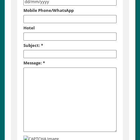
Mobile Phone/WhatsApp
Hotel
Subject:
*
Message:
*