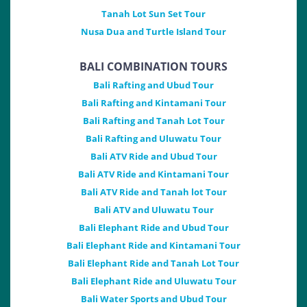
Tanah Lot Sun Set Tour
Nusa Dua and Turtle Island Tour
BALI COMBINATION TOURS
Bali Rafting and Ubud Tour
Bali Rafting and Kintamani Tour
Bali Rafting and Tanah Lot Tour
Bali Rafting and Uluwatu Tour
Bali ATV Ride and Ubud Tour
Bali ATV Ride and Kintamani Tour
Bali ATV Ride and Tanah lot Tour
Bali ATV and Uluwatu Tour
Bali Elephant Ride and Ubud Tour
Bali Elephant Ride and Kintamani Tour
Bali Elephant Ride and Tanah Lot Tour
Bali Elephant Ride and Uluwatu Tour
Bali Water Sports and Ubud Tour