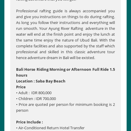
Professional rafting guide is always accompanied you
and give you instructions on things to do during rafting.
As long you follow their instructions and everything will
run smooth. Your Ayung River Rafting adventure in the
water will end at the finish point and enjoy the lunch at
the same time enjoy the nature of Ubud Bali. With the
complete facilities and also supported by the staff which
professional and skilled in this classic adventure tour
hence adventure dream in Bali will be existed.
Bali Horse Riding Morning or Afternoon Full Ride 1.5
hours
Location : Saba Bay Beach
Price
• Adult : IDR 800,000
• Children : IDR 700,000
• Price are quoted per person for minimum booking is 2
person
Price Include :
• Air-Conditioned Return Hotel Transfer