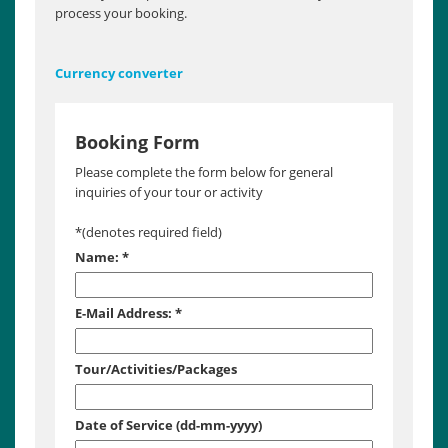
process your booking.
Currency converter
Booking Form
Please complete the form below for general
inquiries of your tour or activity
*
(denotes required field)
Name:
*
E-Mail Address:
*
Tour/Activities/Packages
Date of Service (dd-mm-yyyy)