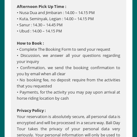
Afternoon Pick Up Time :
• Nusa Dua and Jimbaran : 14.00 – 14.15 PM
• Kuta, Seminyak, Legian : 14.00 – 14.15 PM
• Sanur : 14.30 – 14.45 PM
• Ubud : 14.00 – 14.15 PM
How to Book :
• Complete The Booking Form to send your request
• Discussion, we answer all your questions regarding
your inquiry
• Confirmation, we send the booking confirmation to
you by email when all clear
• No booking fee, no deposit require from the activities
that you requested
• Payments, for the activity you may pay upon arrival at
horse riding location by cash
Privacy Policy :
Your reservation is absolutely secure, all personal data is
encrypted and will be processed in a secure way. Bali Day
Tour takes the privacy of your personal data very
seriously. Your personal information will only be used to