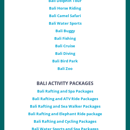
Bali Dolphin Tour
Bali Horse Riding
Bali Camel Safari
Bali Water Sports
Bali Buggy
Bali Fishing
Bali Cruise
Bali Diving
Bali Bird Park
Bali Zoo
BALI ACTIVITY PACKAGES
Bali Rafting and Spa Packages
Bali Rafting and ATV Ride Packages
Bali Rafting and Sea Walker Packages
Bali Rafting and Elephant Ride package
Bali Rafting and Cycling Packages
Bali Water Sports and Spa Packages