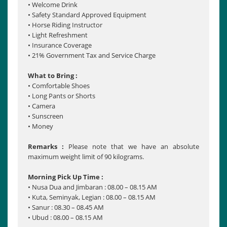
• Welcome Drink
• Safety Standard Approved Equipment
• Horse Riding Instructor
• Light Refreshment
• Insurance Coverage
• 21% Government Tax and Service Charge
What to Bring :
• Comfortable Shoes
• Long Pants or Shorts
• Camera
• Sunscreen
• Money
Remarks :
Please note that we have an absolute
maximum weight limit of 90 kilograms.
Morning Pick Up Time :
• Nusa Dua and Jimbaran : 08.00 – 08.15 AM
• Kuta, Seminyak, Legian : 08.00 – 08.15 AM
• Sanur : 08.30 – 08.45 AM
• Ubud : 08.00 – 08.15 AM