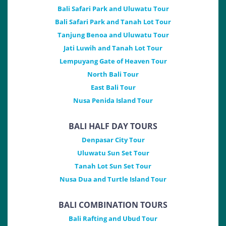
Bali Safari Park and Uluwatu Tour
Bali Safari Park and Tanah Lot Tour
Tanjung Benoa and Uluwatu Tour
Jati Luwih and Tanah Lot Tour
Lempuyang Gate of Heaven Tour
North Bali Tour
East Bali Tour
Nusa Penida Island Tour
BALI HALF DAY TOURS
Denpasar City Tour
Uluwatu Sun Set Tour
Tanah Lot Sun Set Tour
Nusa Dua and Turtle Island Tour
BALI COMBINATION TOURS
Bali Rafting and Ubud Tour