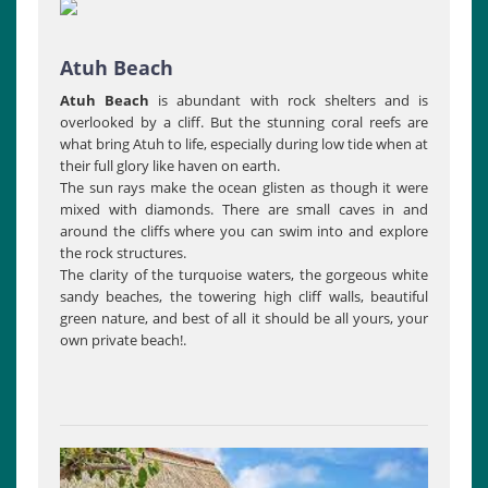
Atuh Beach
Atuh Beach
is abundant with rock shelters and is
overlooked by a cliff. But the stunning coral reefs are
what bring Atuh to life, especially during low tide when at
their full glory like haven on earth.
The sun rays make the ocean glisten as though it were
mixed with diamonds. There are small caves in and
around the cliffs where you can swim into and explore
the rock structures.
The clarity of the turquoise waters, the gorgeous white
sandy beaches, the towering high cliff walls, beautiful
green nature, and best of all it should be all yours, your
own private beach!.