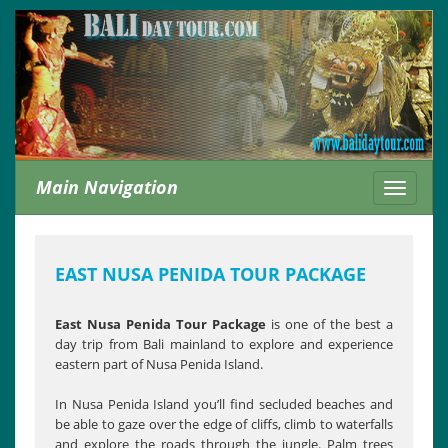
Main Navigation
Toggle
navigati
EAST NUSA PENIDA TOUR PACKAGE
East Nusa Penida Tour Package
is one of the best a
day trip from Bali mainland to explore and experience
eastern part of Nusa Penida Island.
In Nusa Penida Island you’ll find secluded beaches and
be able to gaze over the edge of cliffs, climb to waterfalls
and explore the roads through the jungle. Palm trees