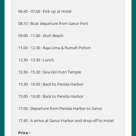
06.45 - 07.00 : Pick up at Hotel
08.15 : Boat departure from Sanur Port
09.00 - 11.00 : Atuh Beach
11.00 - 12.30 : Raja Lima & Rumah Pohon
12.30 - 13.30 : Lunch
13.30 - 15.30 : Goa Giri Putri Temple
15.30 - 16.00 : Back to Penida Harbor
15.00 - 16.00 : Back to Penida Harbor
17.00 : Departure from Penida Harbor to Sanur
17.45 : A arrive at Sanur Harbor and drop off to Hotel
Price :