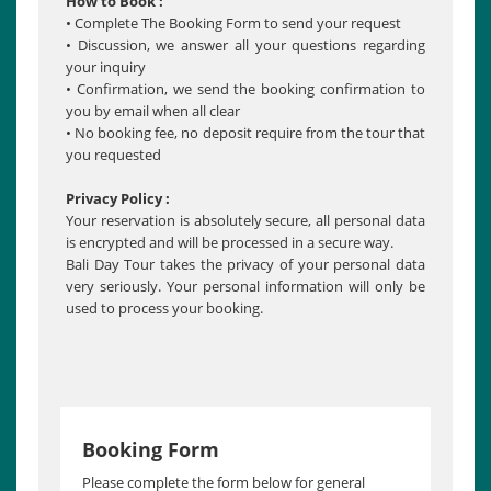
How to Book :
• Complete The Booking Form to send your request
• Discussion, we answer all your questions regarding
your inquiry
• Confirmation, we send the booking confirmation to
you by email when all clear
• No booking fee, no deposit require from the tour that
you requested
Privacy Policy :
Your reservation is absolutely secure, all personal data
is encrypted and will be processed in a secure way.
Bali Day Tour takes the privacy of your personal data
very seriously. Your personal information will only be
used to process your booking.
Booking Form
Please complete the form below for general