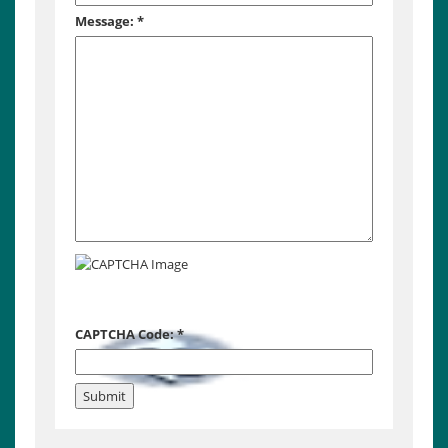
Message:
*
CAPTCHA Code:
*