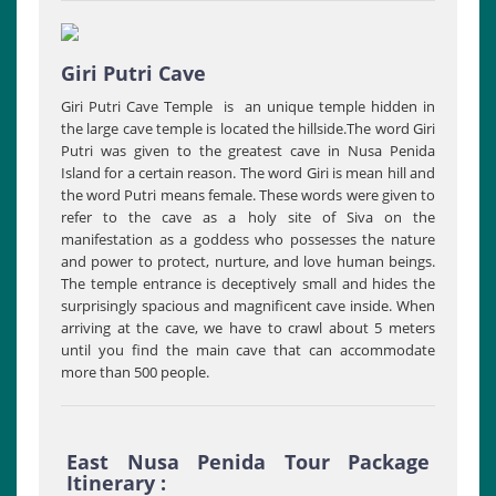
Giri Putri Cave
Giri Putri Cave Temple is an unique temple hidden in
the large cave temple is located the hillside.The word Giri
Putri was given to the greatest cave in Nusa Penida
Island for a certain reason. The word Giri is mean hill and
the word Putri means female. These words were given to
refer to the cave as a holy site of Siva on the
manifestation as a goddess who possesses the nature
and power to protect, nurture, and love human beings.
The temple entrance is deceptively small and hides the
surprisingly spacious and magnificent cave inside. When
arriving at the cave, we have to crawl about 5 meters
until you find the main cave that can accommodate
more than 500 people.
East Nusa Penida Tour Package
Itinerary :