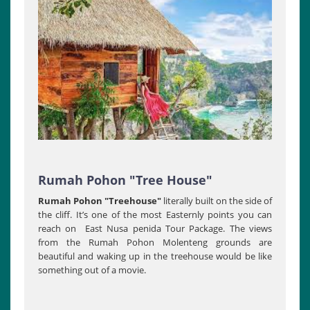
Rumah Pohon "Tree House"
Rumah Pohon "Treehouse"
literally built on the side of
the cliff. It’s one of the most Easternly points you can
reach on East Nusa penida Tour Package. The views
from the Rumah Pohon Molenteng grounds are
beautiful and waking up in the treehouse would be like
something out of a movie.