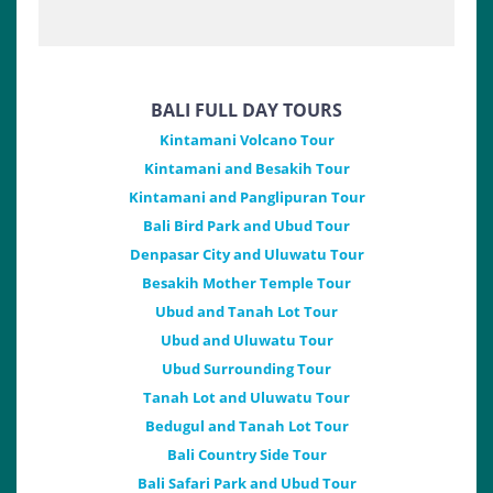
BALI FULL DAY TOURS
Kintamani Volcano Tour
Kintamani and Besakih Tour
Kintamani and Panglipuran Tour
Bali Bird Park and Ubud Tour
Denpasar City and Uluwatu Tour
Besakih Mother Temple Tour
Ubud and Tanah Lot Tour
Ubud and Uluwatu Tour
Ubud Surrounding Tour
Tanah Lot and Uluwatu Tour
Bedugul and Tanah Lot Tour
Bali Country Side Tour
Bali Safari Park and Ubud Tour