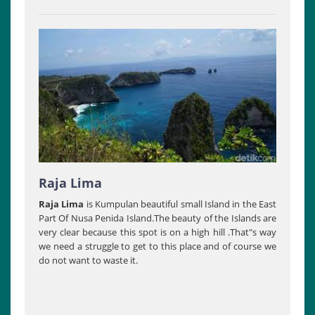
Raja Lima
Raja Lima
is Kumpulan beautiful small Island in the East
Part Of Nusa Penida Island.The beauty of the Islands are
very clear because this spot is on a high hill .That"s way
we need a struggle to get to this place and of course we
do not want to waste it.