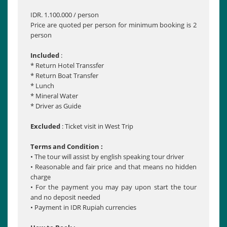
IDR. 1.100.000 / person
Price are quoted per person for minimum booking is 2
person
Included
:
* Return Hotel Transsfer
* Return Boat Transfer
* Lunch
* Mineral Water
* Driver as Guide
Excluded
: Ticket visit in West Trip
Terms and Condition :
• The tour will assist by english speaking tour driver
• Reasonable and fair price and that means no hidden
charge
• For the payment you may pay upon start the tour
and no deposit needed
• Payment in IDR Rupiah currencies