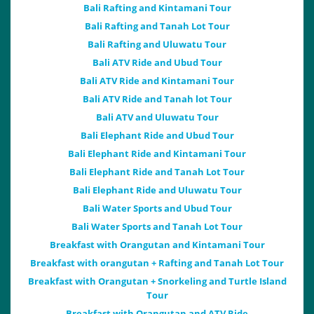
Bali Rafting and Kintamani Tour
Bali Rafting and Tanah Lot Tour
Bali Rafting and Uluwatu Tour
Bali ATV Ride and Ubud Tour
Bali ATV Ride and Kintamani Tour
Bali ATV Ride and Tanah lot Tour
Bali ATV and Uluwatu Tour
Bali Elephant Ride and Ubud Tour
Bali Elephant Ride and Kintamani Tour
Bali Elephant Ride and Tanah Lot Tour
Bali Elephant Ride and Uluwatu Tour
Bali Water Sports and Ubud Tour
Bali Water Sports and Tanah Lot Tour
Breakfast with Orangutan and Kintamani Tour
Breakfast with orangutan + Rafting and Tanah Lot Tour
Breakfast with Orangutan + Snorkeling and Turtle Island
Tour
Breakfast with Orangutan and ATV Ride