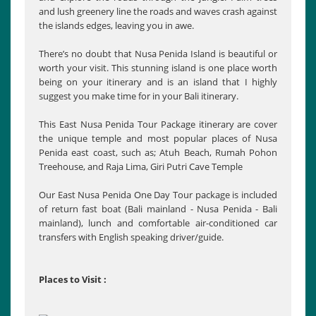
and lush greenery line the roads and waves crash against
the islands edges, leaving you in awe.
There’s no doubt that Nusa Penida Island is beautiful or
worth your visit. This stunning island is one place worth
being on your itinerary and is an island that I highly
suggest you make time for in your Bali itinerary.
This East Nusa Penida Tour Package itinerary are cover
the unique temple and most popular places of Nusa
Penida east coast, such as; Atuh Beach, Rumah Pohon
Treehouse, and Raja Lima, Giri Putri Cave Temple
Our East Nusa Penida One Day Tour package is included
of return fast boat (Bali mainland - Nusa Penida - Bali
mainland), lunch and comfortable air-conditioned car
transfers with English speaking driver/guide.
Places to Visit :