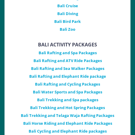
Bali Cruise
Bali Diving
Bali Bird Park
Bali Zoo
BALI ACTIVITY PACKAGES
Bali Rafting and Spa Packages
Bali Rafting and ATV Ride Packages
Bali Rafting and Sea Walker Packages
Bali Rafting and Elephant Ride package
Bali Rafting and Cycling Packages
Bali Water Sports and Spa Packages
Bali Trekking and Spa packages
Bali Trekking and Hot Spring Packages
Bali Trekking and Telaga Waja Rafting Packages
Bali Horse Riding and Elephant Ride Packages
Bali Cycling and Elephant Ride packages