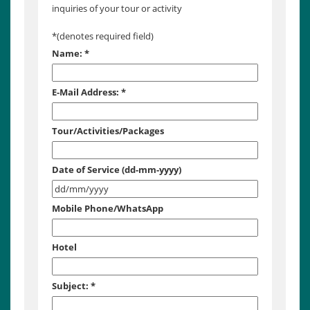
inquiries of your tour or activity
*
(denotes required field)
Name:
*
E-Mail Address:
*
Tour/Activities/Packages
Date of Service (dd-mm-yyyy)
Mobile Phone/WhatsApp
Hotel
Subject:
*