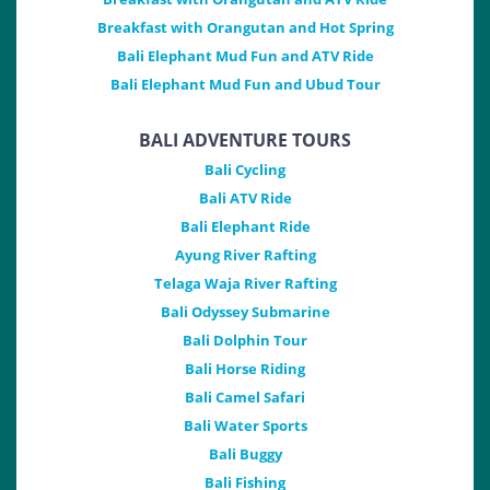
Breakfast with Orangutan and Hot Spring
Bali Elephant Mud Fun and ATV Ride
Bali Elephant Mud Fun and Ubud Tour
BALI ADVENTURE TOURS
Bali Cycling
Bali ATV Ride
Bali Elephant Ride
Ayung River Rafting
Telaga Waja River Rafting
Bali Odyssey Submarine
Bali Dolphin Tour
Bali Horse Riding
Bali Camel Safari
Bali Water Sports
Bali Buggy
Bali Fishing