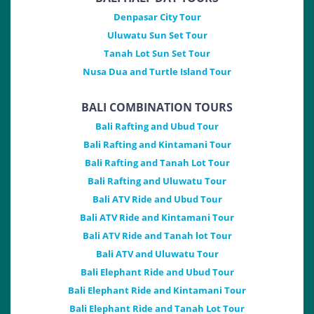
Denpasar City Tour
Uluwatu Sun Set Tour
Tanah Lot Sun Set Tour
Nusa Dua and Turtle Island Tour
BALI COMBINATION TOURS
Bali Rafting and Ubud Tour
Bali Rafting and Kintamani Tour
Bali Rafting and Tanah Lot Tour
Bali Rafting and Uluwatu Tour
Bali ATV Ride and Ubud Tour
Bali ATV Ride and Kintamani Tour
Bali ATV Ride and Tanah lot Tour
Bali ATV and Uluwatu Tour
Bali Elephant Ride and Ubud Tour
Bali Elephant Ride and Kintamani Tour
Bali Elephant Ride and Tanah Lot Tour