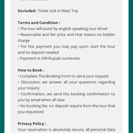
Excluded
: Ticket visit in West Trip
Terms and Condition :
• The tour will assist by english speaking tour driver
• Reasonable and fair price and that means no hidden
charge
• For the payment you may pay upon start the tour
and no deposit needed
• Payment in IDR Rupiah currencies
How to Book :
• Complete The Booking Form to send your request
• Discussion, we answer all your questions regarding
your inquiry
• Confirmation, we send the booking confirmation to
you by email when all clear
• No booking fee, no deposit require from the tour that
you requested
Privacy Policy :
Your reservation is absolutely secure, all personal data