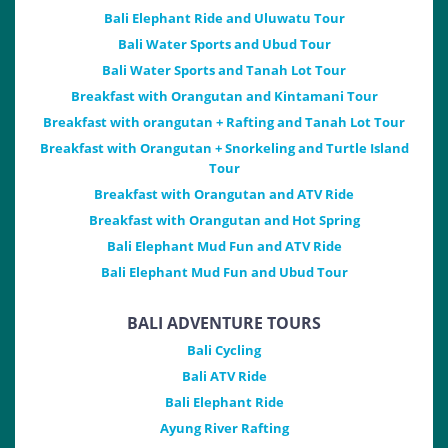
Bali Elephant Ride and Uluwatu Tour
Bali Water Sports and Ubud Tour
Bali Water Sports and Tanah Lot Tour
Breakfast with Orangutan and Kintamani Tour
Breakfast with orangutan + Rafting and Tanah Lot Tour
Breakfast with Orangutan + Snorkeling and Turtle Island
Tour
Breakfast with Orangutan and ATV Ride
Breakfast with Orangutan and Hot Spring
Bali Elephant Mud Fun and ATV Ride
Bali Elephant Mud Fun and Ubud Tour
BALI ADVENTURE TOURS
Bali Cycling
Bali ATV Ride
Bali Elephant Ride
Ayung River Rafting