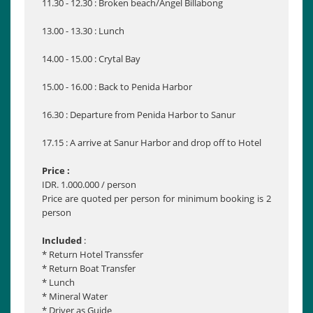
11.30 - 12.30 : Broken beach/Angel Billabong
13.00 - 13.30 : Lunch
14.00 - 15.00 : Crytal Bay
15.00 - 16.00 : Back to Penida Harbor
16.30 : Departure from Penida Harbor to Sanur
17.15 : A arrive at Sanur Harbor and drop off to Hotel
Price :
IDR. 1.000.000 / person
Price are quoted per person for minimum booking is 2
person
Included
:
* Return Hotel Transsfer
* Return Boat Transfer
* Lunch
* Mineral Water
* Driver as Guide