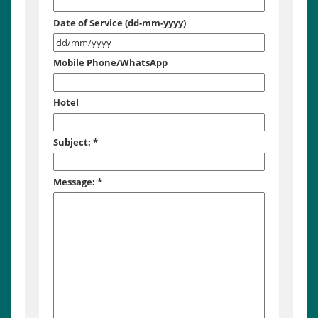
Date of Service (dd-mm-yyyy)
Mobile Phone/WhatsApp
Hotel
Subject:
*
Message:
*