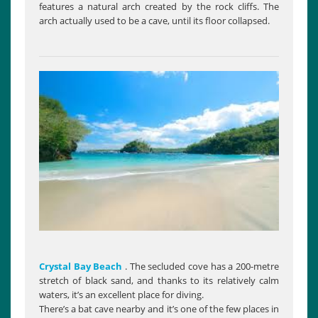
features a natural arch created by the rock cliffs. The
arch actually used to be a cave, until its floor collapsed.
Crystal Bay Beach
. The secluded cove has a 200-metre
stretch of black sand, and thanks to its relatively calm
waters, it’s an excellent place for diving.
There’s a bat cave nearby and it’s one of the few places in