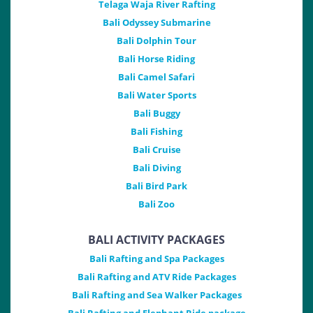
Telaga Waja River Rafting
Bali Odyssey Submarine
Bali Dolphin Tour
Bali Horse Riding
Bali Camel Safari
Bali Water Sports
Bali Buggy
Bali Fishing
Bali Cruise
Bali Diving
Bali Bird Park
Bali Zoo
BALI ACTIVITY PACKAGES
Bali Rafting and Spa Packages
Bali Rafting and ATV Ride Packages
Bali Rafting and Sea Walker Packages