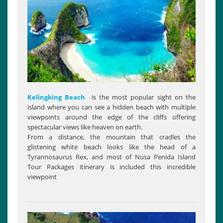
Kelingking Beach
is the most popular sight on the
island where you can see a hidden beach with multiple
viewpoints around the edge of the cliffs offering
spectacular views like heaven on earth.
From a distance, the mountain that cradles the
glistening white beach looks like the head of a
Tyrannosaurus Rex, and most of Nusa Penida Island
Tour Packages itinerary is included this incredible
viewpoint