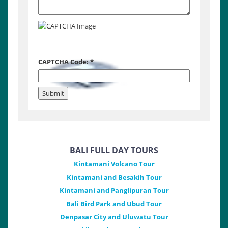
CAPTCHA Code:
*
BALI FULL DAY TOURS
Kintamani Volcano Tour
Kintamani and Besakih Tour
Kintamani and Panglipuran Tour
Bali Bird Park and Ubud Tour
Denpasar City and Uluwatu Tour