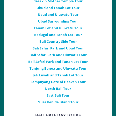
Besakih Mother Temple Tour
Ubud and Tanah Lot Tour
Ubud and Uluwatu Tour
Ubud Surrounding Tour
Tanah Lot and Uluwatu Tour
Bedugul and Tanah Lot Tour
Bali Country Side Tour
Bali Safari Park and Ubud Tour
Bali Safari Park and Uluwatu Tour
Bali Safari Park and Tanah Lot Tour
Tanjung Benoa and Uluwatu Tour
Jati Luwih and Tanah Lot Tour
Lempuyang Gate of Heaven Tour
North Bali Tour
East Bali Tour
Nusa Penida Island Tour
BALI HALF DAY TOURS