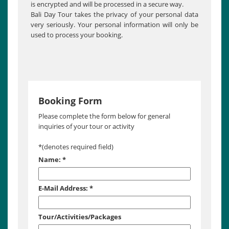
is encrypted and will be processed in a secure way.
Bali Day Tour takes the privacy of your personal data
very seriously. Your personal information will only be
used to process your booking.
Booking Form
Please complete the form below for general
inquiries of your tour or activity
*
(denotes required field)
Name:
*
E-Mail Address:
*
Tour/Activities/Packages