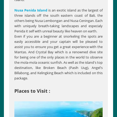
Nusa Penida Island
is an exotic island as the largest of
three islands off the south eastern coast of Bali, the
others being Nusa Lembongan and Nusa Ceningan. Each
with uniquely breath-taking landscapes and especialy
Penida it self with unreal beauty like heaven on earth.
Evеn if you are a beginner at snorkeling the spots are
easily accessible and your captain will be pleased to
assist you to ensure you get a great experience with the
Mantas. And Crystal Bay which is a renowned dive site
for being one of the only places in the world to observe
the mola-mola oceanic sunfish. As well as the island's top
destination, like Broken Beach (Pasih Uug), Angel's
Billabong, and Kelingking Beach which is included on this
package.
Places to Visit :