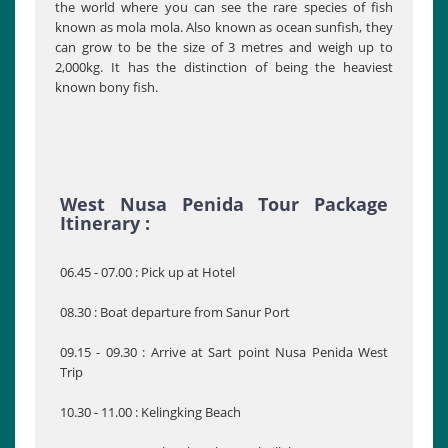
the world where you can see the rare species of fish
known as mola mola. Also known as ocean sunfish, they
can grow to be the size of 3 metres and weigh up to
2,000kg. It has the distinction of being the heaviest
known bony fish.
West Nusa Penida Tour Package
Itinerary :
06.45 - 07.00 : Pick up at Hotel
08.30 : Boat departure from Sanur Port
09.15 - 09.30 : Arrive at Sart point Nusa Penida West
Trip
10.30 - 11.00 : Kelingking Beach