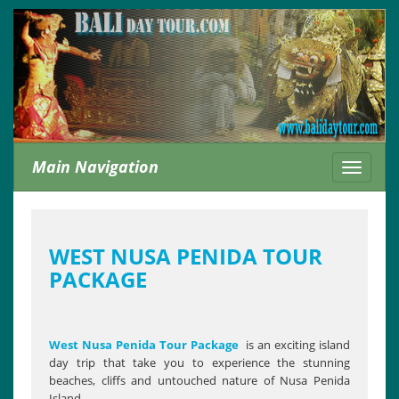
Main Navigation
Toggle
navigati
WEST NUSA PENIDA TOUR
PACKAGE
West Nusa Penida Tour Package
is an exciting island
day trip that take you to experience the stunning
beaches, cliffs and untouched nature of Nusa Penida
Island.