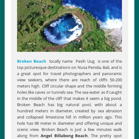
Broken Beach
locally name Pasih Uug is one of the
top picturesque destinations on Nusa Penida, Bali, and is
a great spot for travel photographers and panoramic
view seekers, where there are reach of cliffs 50-200
meters high. Cliff circular shape and the middle forming
holes like caves or tunnels sea. The sea water as if caught
in the middle of the cliff that makes it seem a big pond.
Broken Beach has big natural pool, with about a
hundred meters in diameter, created by sea abrasion
and collapsed limestone hill in million years ago. This
hole has 98 meter in diameter and offering unique and
scenic view. Broken Beach is just a few minutes walk
along from
Angel
Billabong Beach
. The pretty spot